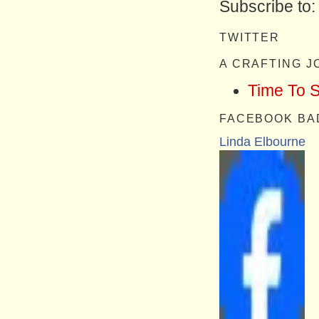
Subscribe to
TWITTER
A CRAFTING 
Time To 
FACEBOOK BA
Linda Elbourne