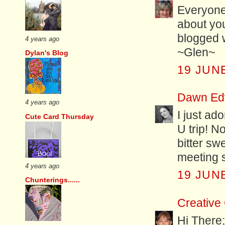
Everyone
about yo
blogged w
4 years ago
~Glen~
Dylan's Blog
19 JUNE
Dawn Ed
4 years ago
I just ad
Cute Card Thursday
U trip! No
bitter sw
meeting s
4 years ago
19 JUNE
Chunterings......
Creative
Hi There; 