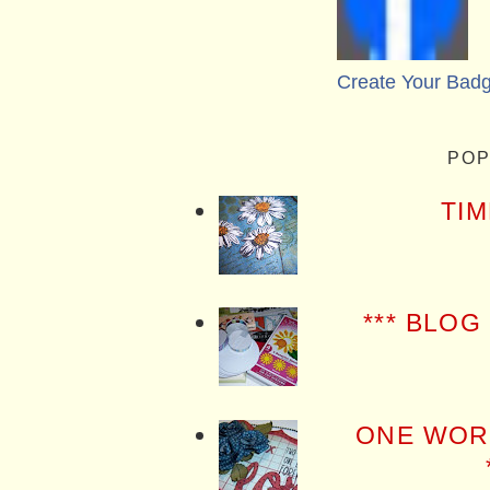
Create Your Bad
POP
TIM
*** BLOG
ONE WOR