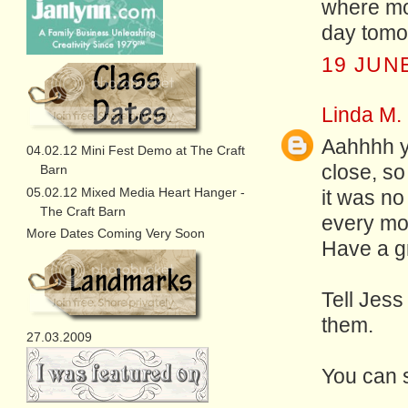
where mos
day tomo
19 JUNE
Linda M.
Aahhhh ye
04.02.12 Mini Fest Demo at The Craft
close, s
Barn
05.02.12 Mixed Media Heart Hanger -
it was no
The Craft Barn
every mo
More Dates Coming Very Soon
Have a gre
Tell Jess
them.
27.03.2009
You can 