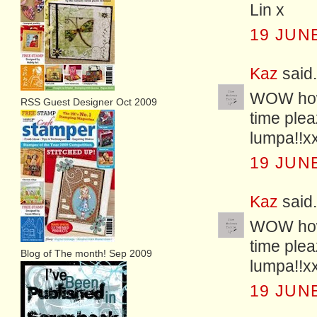
Lin x
19 JUNE
Kaz
said.
WOW how 
RSS Guest Designer Oct 2009
time plea
lumpa!!x
19 JUNE
Kaz
said.
WOW how 
time plea
Blog of The month! Sep 2009
lumpa!!x
19 JUNE