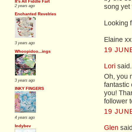
It's All Fiddle Fart
song yet
2 years ago
Enchanted Revelries
Looking 
Elaine xx
3 years ago
19 JUNE
Whoopidoo...ings
Lori
said.
Oh, you 
3 years ago
fantastic
INKY FINGERS
you! Than
follower 
19 JUNE
4 years ago
Indybev
Glen
said