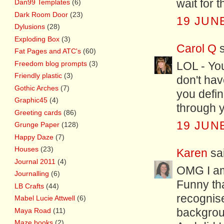
wait for t
Dan99 Templates
(6)
Dark Room Door
(23)
19 JUNE
Dylusions
(28)
Exploding Box
(3)
Carol Q
s
Fat Pages and ATC's
(60)
Freedom blog prompts
(3)
LOL - Yo
Friendly plastic
(3)
don't hav
Gothic Arches
(7)
you defin
Graphic45
(4)
through 
Greeting cards
(86)
19 JUNE
Grunge Paper
(128)
Happy Daze
(7)
Houses
(23)
Karen
sai
Journal 2011
(4)
OMG I am 
Journalling
(6)
Funny tha
LB Crafts
(44)
recognis
Mabel Lucie Attwell
(6)
Maya Road
(11)
backgrou
Maze books
(2)