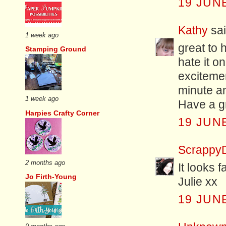
19 JUNE
Kathy
sai
1 week ago
great to h
Stamping Ground
hate it o
excitemen
minute and
1 week ago
Have a gr
Harpies Crafty Corner
19 JUNE
Scrappy
2 months ago
It looks 
Jo Firth-Young
Julie xx
19 JUNE