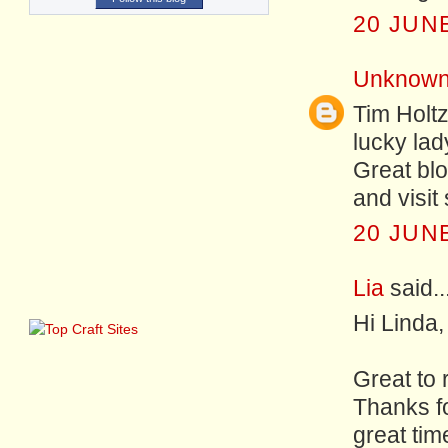
20 JUNE
Unknow
Tim Holtz
lucky lad
Great blo
and visit
20 JUNE
Lia
said..
Hi Linda,
Great to 
Thanks f
great time