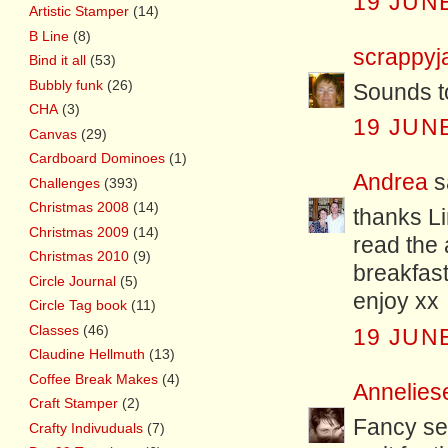
19 JUNE
Artistic Stamper
(14)
B Line
(8)
scrappyj
Bind it all
(53)
Bubbly funk
(26)
Sounds to
CHA
(3)
19 JUNE
Canvas
(29)
Cardboard Dominoes
(1)
Andrea
sa
Challenges
(393)
Christmas 2008
(14)
thanks Li
Christmas 2009
(14)
read the
Christmas 2010
(9)
breakfast
Circle Journal
(5)
enjoy xx
Circle Tag book
(11)
Classes
(46)
19 JUNE
Claudine Hellmuth
(13)
Coffee Break Makes
(4)
Annelies
Craft Stamper
(2)
Fancy see
Crafty Indivuduals
(7)