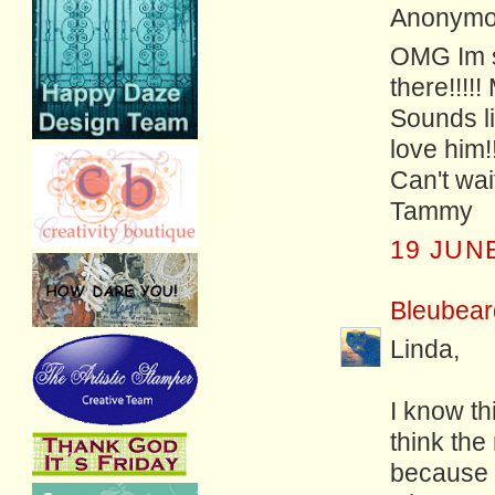
Anonymou
OMG Im so
there!!!!
Sounds li
love him!!
Can't wai
Tammy
19 JUNE
Bleubear
Linda,
I know th
think the
because 