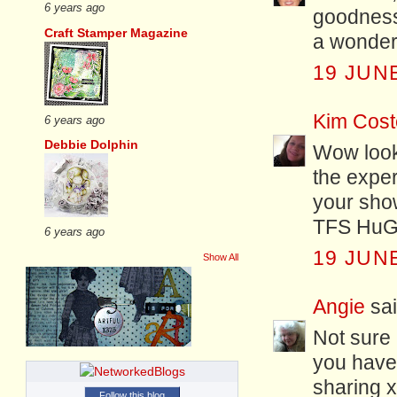
6 years ago
goodness
Craft Stamper Magazine
a wonderf
19 JUNE
Kim Cost
6 years ago
Debbie Dolphin
Wow look
the exper
your show
TFS HuGs
6 years ago
19 JUNE
Show All
Angie
sai
Not sure 
you have,
sharing 
Follow this blog