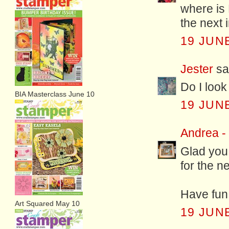
where is 
the next 
19 JUNE
Jester
sai
Do I look
BIA Masterclass June 10
19 JUNE
Andrea -
Glad you 
for the n
Have fun
Art Squared May 10
19 JUNE