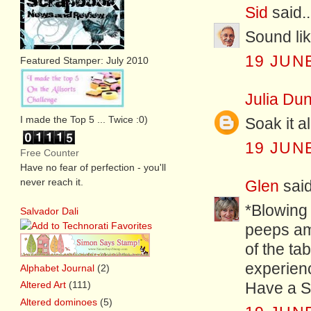
Sid
said..
Sound lik
19 JUNE
Featured Stamper: July 2010
Julia Dun
I made the Top 5 ... Twice :0)
Soak it al
19 JUNE
Free Counter
Have no fear of perfection - you'll
never reach it.
Glen
said
*Blowing 
Salvador Dali
peeps amo
of the ta
experien
Alphabet Journal
(2)
Altered Art
(111)
Have a S
Altered dominoes
(5)