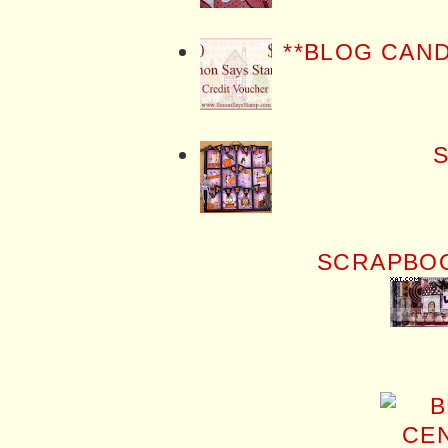
**BLOG CAN
S
SCRAPBOO