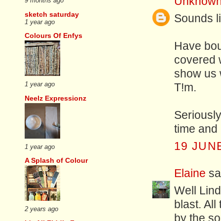
Unknow
9 months ago
sketch saturday
Sounds li
1 year ago
Colours Of Enfys
Have bou
covered w
show us w
1 year ago
T!m.
Neelz Expressionz
Seriousl
time and 
19 JUNE
1 year ago
A Splash of Colour
Elaine
sai
Well Lind
blast. Al
2 years ago
by the so