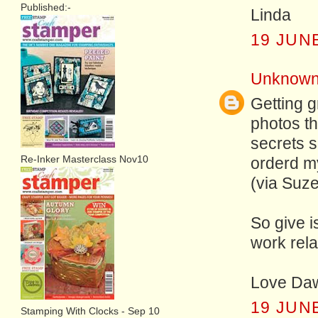
Published:-
Linda
19 JUNE
Unknow
Getting g
photos th
secrets s
Re-Inker Masterclass Nov10
orderd my
(via Suze
So give i
work rela
Love Da
19 JUNE
Stamping With Clocks - Sep 10