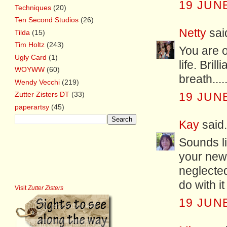
19 JUNE
Techniques
(20)
Ten Second Studios
(26)
Netty
said
Tilda
(15)
Tim Holtz
(243)
You are o
Ugly Card
(1)
life. Bril
WOYWW
(60)
breath...
Wendy Vecchi
(219)
Zutter Zisters DT
(33)
19 JUNE
paperartsy
(45)
Kay
said.
Sounds li
your new
neglected
do with i
Visit
Zutter Zisters
19 JUNE