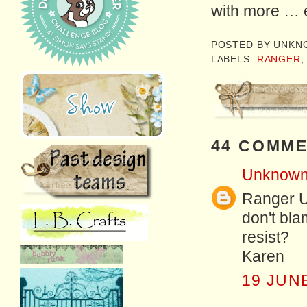
with more … 
POSTED BY
UNKN
LABELS:
RANGER
44 COMME
Unknow
Ranger U 
don't bl
resist?
Karen
19 JUNE