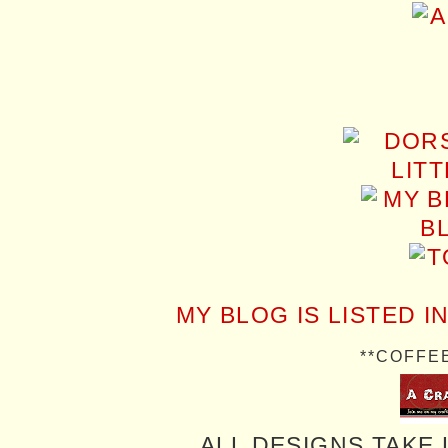
MY BLOG IS LISTED I
**COFFE
ALL DESIGNS TAKE 