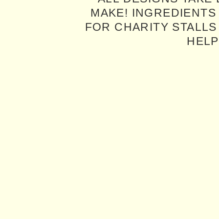
MAKE! INGREDIENTS
FOR CHARITY STALLS 
HELP