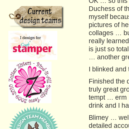
OK … so this
Duchess of th
myself becaus
pictures of h
collages … bu
really learne
is just so tot
… another gre
I blinked and
Finished the 
truly great g
tempt … erm 
drink and I h
Blimey … well
detailed acco