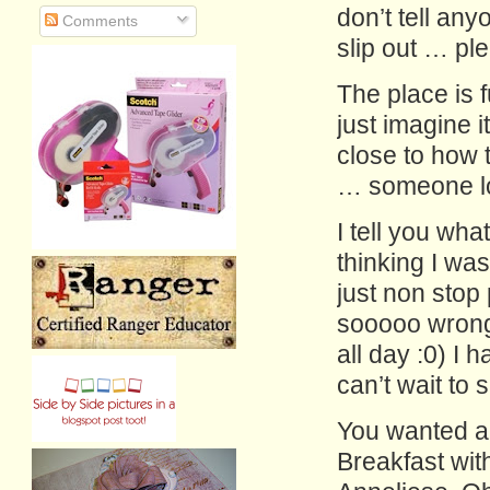
don’t tell any
Comments
slip out … ple
The place is 
just imagine 
close to how 
… someone lo
I tell you wh
thinking I was 
just non stop
sooooo wrong!
all day :0) I
can’t wait to 
You wanted a
Breakfast wit