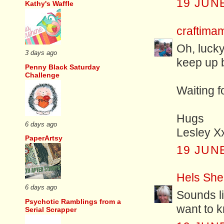
19 JUNE
Kathy's Waffle
craftim
Oh, lucky
3 days ago
keep up b
Penny Black Saturday
Challenge
Waiting f
Hugs
6 days ago
Lesley X
PaperArtsy
19 JUNE
Hels She
6 days ago
Sounds l
Psychotic Ramblings from a
want to 
Serial Scrapper