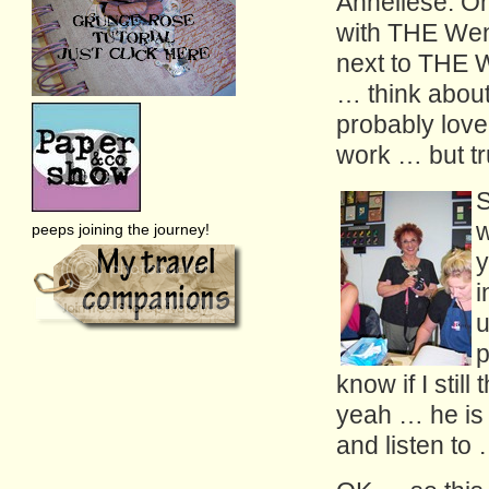
Anneliese. Oh
with THE Wend
next to THE 
… think about
probably lovel
work … but tr
S
w
peeps joining the journey!
y
i
u
p
know if I stil
yeah … he is 
and listen t