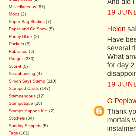
And did I
Miscellaneous
(87)
19 JUNE
Moos
(2)
Paper Bag Studios
(7)
Helen
sai
Paper and Co Show
(5)
Penny Black
(2)
Have bee
Pockets
(5)
several ti
Published
(5)
What amaz
Ranger
(233)
for day 2
Scor-it
(5)
disappoint
Scrapbooking
(4)
Simon Says Stamp
(110)
19 JUNE
Stamped Cards
(147)
Stampendous
(12)
G Peplo
Stampotique
(26)
Thank yo
Stamps Happen Inc.
(2)
Stitchels
(34)
mortals w
Sunday Snippets
(5)
instalment.
Tags
(101)