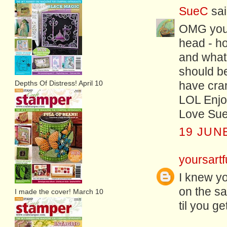
SueC
sai
OMG you 
head - ho
and what
should be
Depths Of Distress! April 10
have cra
LOL Enjoy
Love Sue
19 JUNE
yoursartf
I knew yo
on the sa
I made the cover! March 10
til you ge