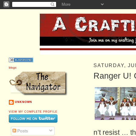
SATURDAY, JU
blogs
Ranger U!
UNKNOWN
VIEW MY COMPLETE PROFILE
Posts
n’t resist … t