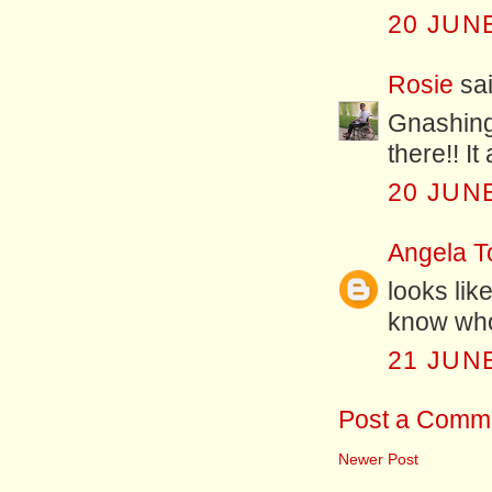
20 JUNE
Rosie
sai
Gnashing 
there!! I
20 JUNE
Angela T
looks like
know who
21 JUNE
Post a Comm
Newer Post