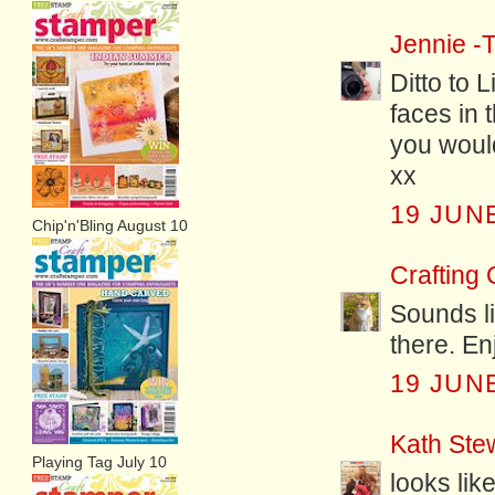
Jennie -T
Ditto to 
faces in 
you would
xx
19 JUNE
Chip'n'Bling August 10
Crafting
Sounds li
there. En
19 JUNE
Kath Ste
Playing Tag July 10
looks lik