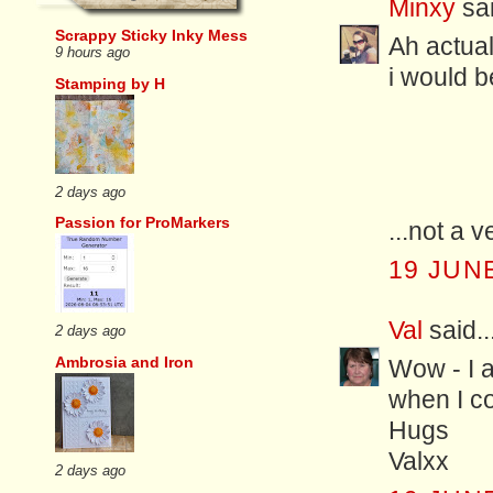
Minxy
sai
Scrappy Sticky Inky Mess
Ah actuall
9 hours ago
i would be
Stamping by H
2 days ago
Passion for ProMarkers
...not a 
19 JUNE
Val
said..
2 days ago
Ambrosia and Iron
Wow - I a
when I co
Hugs
Valxx
2 days ago