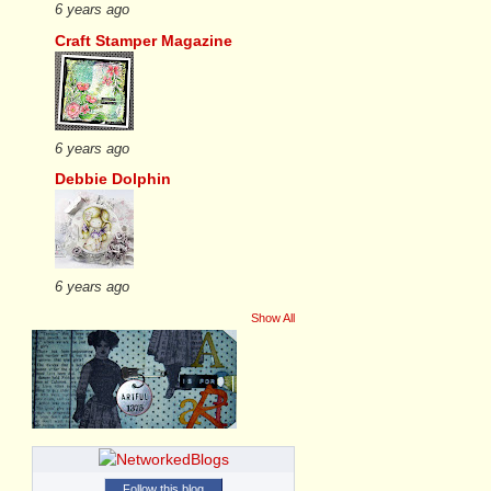
6 years ago
Craft Stamper Magazine
6 years ago
Debbie Dolphin
6 years ago
Show All
Follow this blog