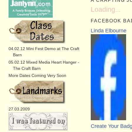
A CRAFTING 
Loading...
FACEBOOK BA
Linda Elbourne
04.02.12 Mini Fest Demo at The Craft
Barn
05.02.12 Mixed Media Heart Hanger -
The Craft Barn
More Dates Coming Very Soon
27.03.2009
Create Your Bad