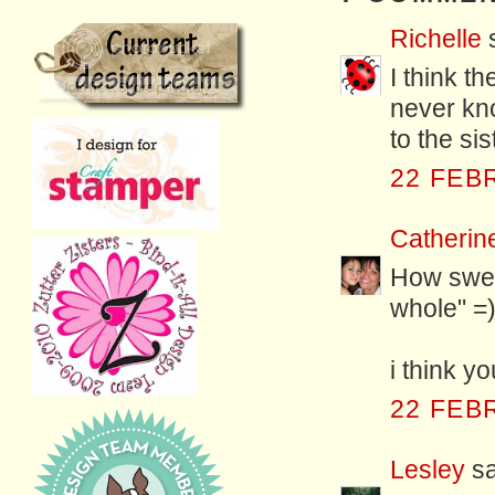
Richelle
s
I think th
never kn
to the si
22 FEB
Catherin
How swee
whole" =
i think yo
22 FEB
Lesley
sa