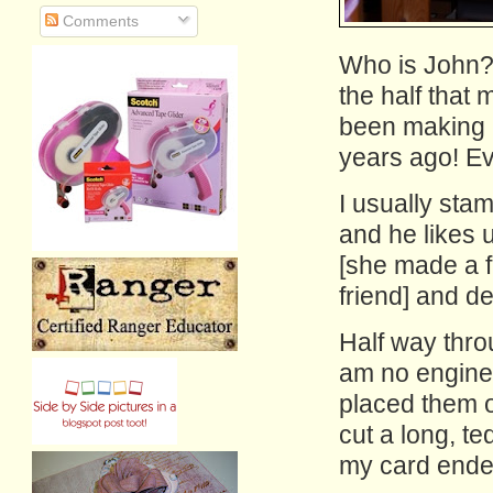
Comments
Who is John? 
the half that
been making h
years ago! Ev
I usually sta
and he likes 
[she made a f
friend] and de
Half way thro
am no engineer
placed them o
cut a long, te
my card ended