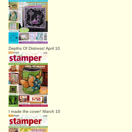
Depths Of Distress! April 10
I made the cover! March 10