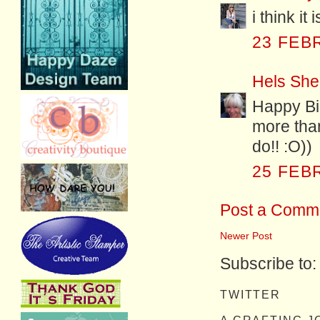
i think it
23 FEB
Hels She
Happy Bir
more than
do!! :O))
25 FEB
Post a Comm
Newer Post
Subscribe to
TWITTER