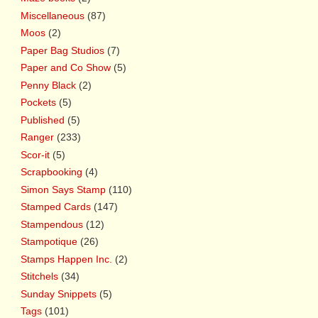
Miscellaneous
(87)
Moos
(2)
Paper Bag Studios
(7)
Paper and Co Show
(5)
Penny Black
(2)
Pockets
(5)
Published
(5)
Ranger
(233)
Scor-it
(5)
Scrapbooking
(4)
Simon Says Stamp
(110)
Stamped Cards
(147)
Stampendous
(12)
Stampotique
(26)
Stamps Happen Inc.
(2)
Stitchels
(34)
Sunday Snippets
(5)
Tags
(101)