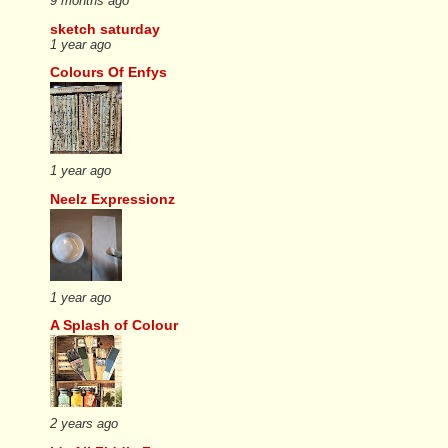
9 months ago
sketch saturday
1 year ago
Colours Of Enfys
1 year ago
Neelz Expressionz
1 year ago
A Splash of Colour
2 years ago