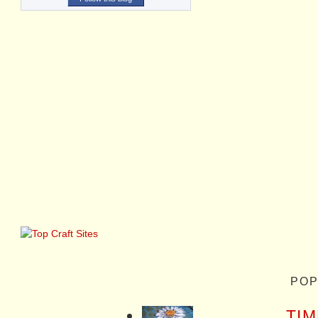
POP
TIM