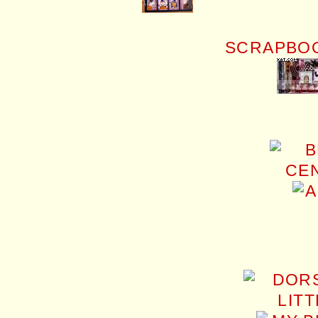
SCRAPBOO