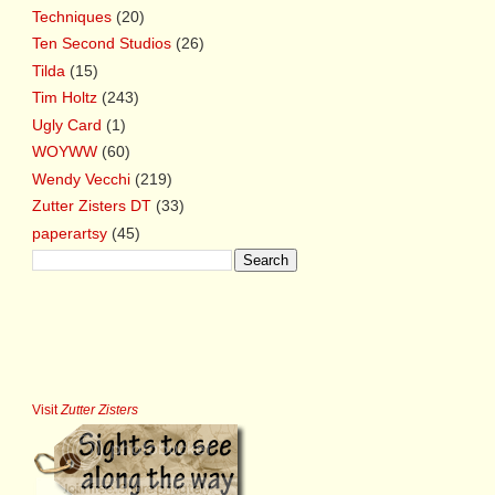
Techniques
(20)
Ten Second Studios
(26)
Tilda
(15)
Tim Holtz
(243)
Ugly Card
(1)
WOYWW
(60)
Wendy Vecchi
(219)
Zutter Zisters DT
(33)
paperartsy
(45)
Visit
Zutter Zisters