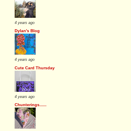
4 years ago
Dylan's Blog
4 years ago
Cute Card Thursday
4 years ago
Chunterings......