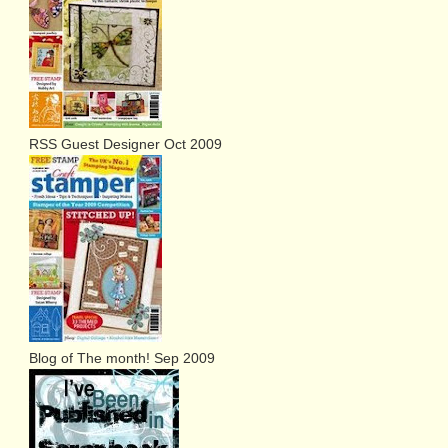
RSS Guest Designer Oct 2009
Blog of The month! Sep 2009