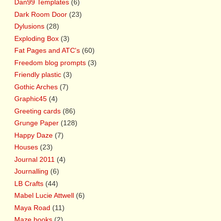
Dan99 Templates
(6)
Dark Room Door
(23)
Dylusions
(28)
Exploding Box
(3)
Fat Pages and ATC's
(60)
Freedom blog prompts
(3)
Friendly plastic
(3)
Gothic Arches
(7)
Graphic45
(4)
Greeting cards
(86)
Grunge Paper
(128)
Happy Daze
(7)
Houses
(23)
Journal 2011
(4)
Journalling
(6)
LB Crafts
(44)
Mabel Lucie Attwell
(6)
Maya Road
(11)
Maze books
(2)