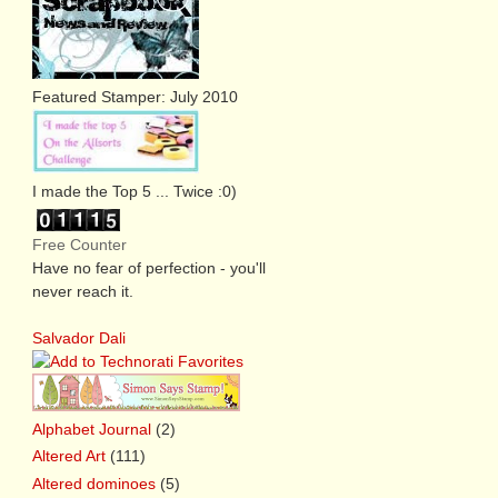
Featured Stamper: July 2010
I made the Top 5 ... Twice :0)
Free Counter
Have no fear of perfection - you'll
never reach it.
Salvador Dali
Alphabet Journal
(2)
Altered Art
(111)
Altered dominoes
(5)