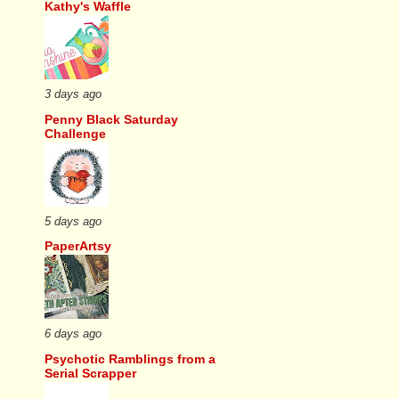
Kathy's Waffle
3 days ago
Penny Black Saturday
Challenge
5 days ago
PaperArtsy
6 days ago
Psychotic Ramblings from a
Serial Scrapper