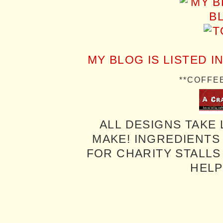
MY BLOG IS LISTED I
**COFFE
ALL DESIGNS TAKE 
MAKE! INGREDIENTS
FOR CHARITY STALLS 
HELP