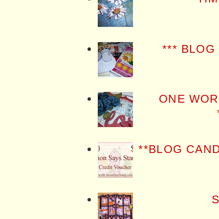
*** BLOG
ONE WOR
**BLOG CAN
S