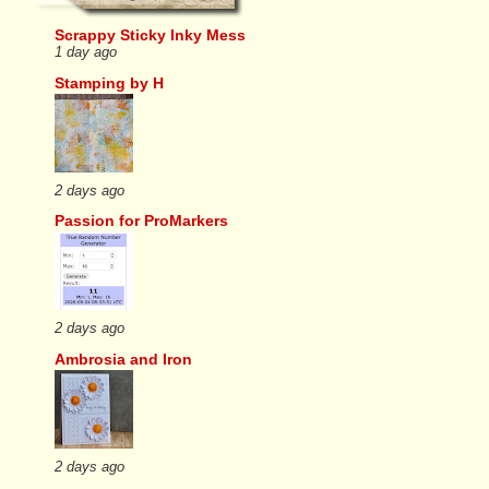
Scrappy Sticky Inky Mess
1 day ago
Stamping by H
2 days ago
Passion for ProMarkers
2 days ago
Ambrosia and Iron
2 days ago