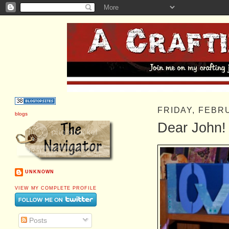
FRIDAY, FEBR
blogs
Dear John!
UNKNOWN
VIEW MY COMPLETE PROFILE
Posts