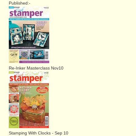
Published:-
Re-Inker Masterclass Nov10
Stamping With Clocks - Sep 10