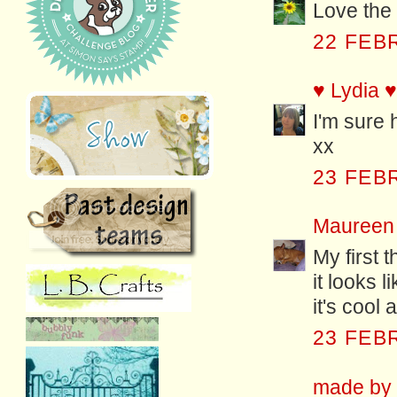
Love the 
22 FEB
♥ Lydia ♥
I'm sure h
xx
23 FEB
Maureen
My first 
it looks 
it's cool
23 FEB
made by f