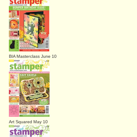
BIA Masterclass June 10
Art Squared May 10