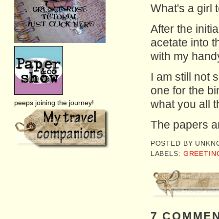
What's a girl 
After the initi
acetate into t
with my hand
I am still not 
one for the bin
what you all 
peeps joining the journey!
The papers a
POSTED BY
UNKN
LABELS:
GREETIN
7 COMMEN