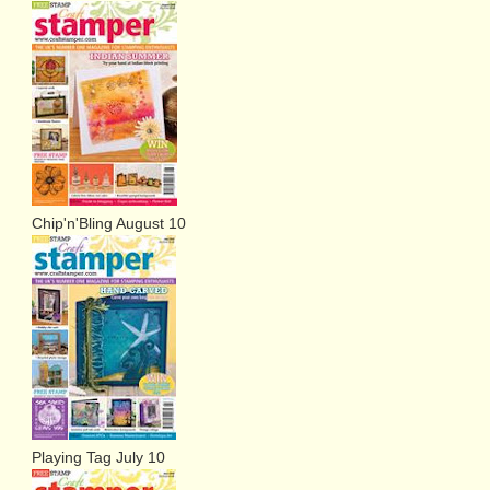
Chip'n'Bling August 10
Playing Tag July 10