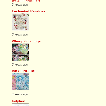
It's All Fiddle Fart
2 years ago
Enchanted Revelries
3 years ago
Whoopidoo...ings
3 years ago
INKY FINGERS
4 years ago
Indybev