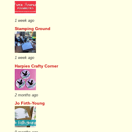
1 week ago
Stamping Ground
1 week ago
Harpies Crafty Corner
2 months ago
Jo Firth-Young