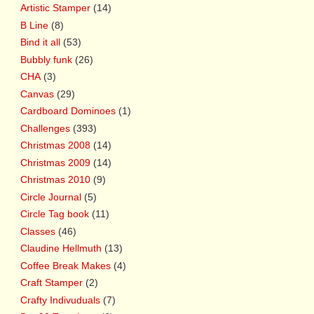
Artistic Stamper
(14)
B Line
(8)
Bind it all
(53)
Bubbly funk
(26)
CHA
(3)
Canvas
(29)
Cardboard Dominoes
(1)
Challenges
(393)
Christmas 2008
(14)
Christmas 2009
(14)
Christmas 2010
(9)
Circle Journal
(5)
Circle Tag book
(11)
Classes
(46)
Claudine Hellmuth
(13)
Coffee Break Makes
(4)
Craft Stamper
(2)
Crafty Indivuduals
(7)