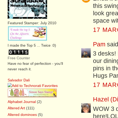
this swin
look grea
space wi
Featured Stamper: July 2010
17 MAR
Pam
said.
I made the Top 5 ... Twice :0)
3 desks! 
Free Counter
our dinin
Have no fear of perfection - you'll
pins in t
never reach it.
Hugs Pa
Salvador Dali
17 MAR
Hazel (D
Alphabet Journal
(2)
WOW 3 de
Altered Art
(111)
Altered dominoes
(5)
here!LOL