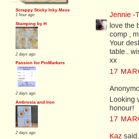
Scrappy Sticky Inky Mess
Jennie -T
1 hour ago
Stamping by H
love the 
comp , ma
Your des
table.. wi
2 days ago
xx
Passion for ProMarkers
17 MAR
Anonymou
2 days ago
Looking v
Ambrosia and Iron
honour!
17 MAR
2 days ago
Kaz
said.