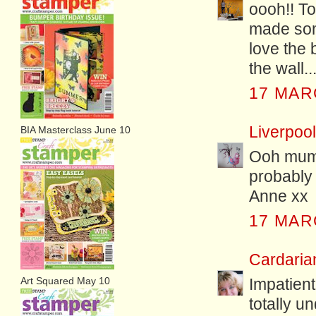
oooh!! To
made som
love the 
the wall..
17 MAR
Liverpoo
BIA Masterclass June 10
Ooh mum'
probably 
Anne xx
17 MAR
Cardari
Art Squared May 10
Impatient
totally u