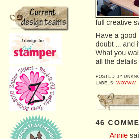
full creative 
Have a good o
doubt ... and i
What you wait
all the detail
POSTED BY
UNKN
LABELS:
WOYWW
46 COMME
Annie
sai