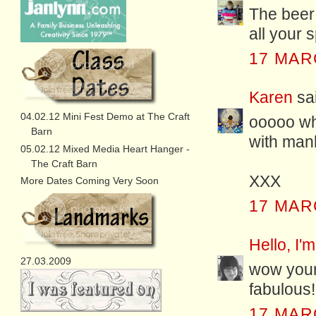
The beer 
all your 
17 MAR
Karen
sai
04.02.12 Mini Fest Demo at The Craft
ooooo wha
Barn
with mank
05.02.12 Mixed Media Heart Hanger -
The Craft Barn
XXX
More Dates Coming Very Soon
17 MAR
Hello, I'm
27.03.2009
wow your 
fabulous!!
17 MAR