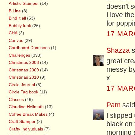
Artistic Stamper
(14)
doesn't 
B Line
(8)
I love th
Bind it all
(53)
for popp
Bubbly funk
(26)
17 MAR
CHA
(3)
Canvas
(29)
Cardboard Dominoes
(1)
Shazza
s
Challenges
(393)
great cre
Christmas 2008
(14)
messy by
Christmas 2009
(14)
x
Christmas 2010
(9)
Circle Journal
(5)
17 MAR
Circle Tag book
(11)
Classes
(46)
Pam
said.
Claudine Hellmuth
(13)
Coffee Break Makes
(4)
I slipped
Craft Stamper
(2)
black on 
Crafty Indivuduals
(7)
morning a