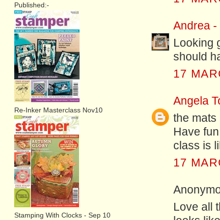
Published:-
Andrea -
Looking g
should ha
17 MAR
Angela T
Re-Inker Masterclass Nov10
the mats 
Have fun 
class is l
17 MAR
Anonymou
Love all 
Stamping With Clocks - Sep 10