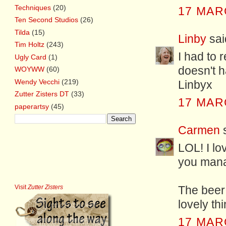
Techniques
(20)
17 MAR
Ten Second Studios
(26)
Tilda
(15)
Linby
said
Tim Holtz
(243)
I had to 
Ugly Card
(1)
doesn't h
WOYWW
(60)
Wendy Vecchi
(219)
Linbyx
Zutter Zisters DT
(33)
17 MAR
paperartsy
(45)
Carmen
LOL! I lo
you mana
Visit
Zutter Zisters
The beer 
lovely thi
17 MAR