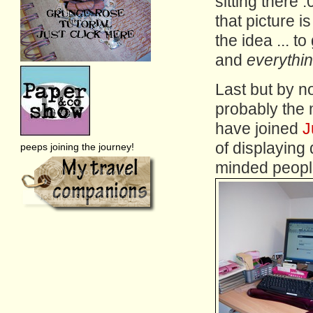
sitting there :
that picture is
the idea ... 
and
everythi
Last but by n
probably the m
have joined
J
of displaying
peeps joining the journey!
minded peopl