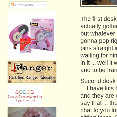
Comments
The first desk
actually gott
but whatever yo
gonna pop rig
pins straight 
waiting for hi
in it ... well
and to be fran
Second desk i
... I have kit
and they are cu
say that ... t
chat to you lo