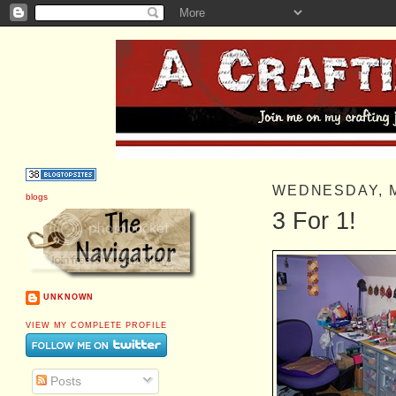
WEDNESDAY, 
blogs
3 For 1!
UNKNOWN
VIEW MY COMPLETE PROFILE
Posts