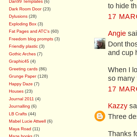
Dan99 Templates
(6)
to hide t
Dark Room Door
(23)
17 MAR
Dylusions
(28)
Exploding Box
(3)
Fat Pages and ATC's
(60)
Angie
sai
Freedom blog prompts
(3)
Dont tho
Friendly plastic
(3)
and cup h
Gothic Arches
(7)
Graphic45
(4)
When I l
Greeting cards
(86)
Grunge Paper
(128)
so many to
Happy Daze
(7)
17 MAR
Houses
(23)
Journal 2011
(4)
Kazzy
sai
Journalling
(6)
LB Crafts
(44)
Three des
Mabel Lucie Attwell
(6)
Maya Road
(11)
Thanks f
Maze books
(2)