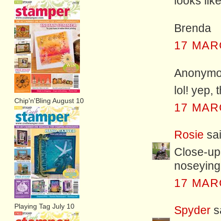
looks lik
Brenda
17 MAR
Anonymou
lol! yep,
Chip'n'Bling August 10
17 MAR
Rosie
sai
Close-up 
noseying
17 MAR
Playing Tag July 10
Spyder
sa