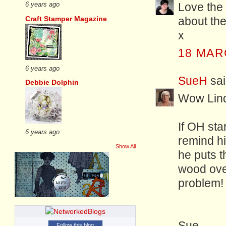
Love the 
6 years ago
Craft Stamper Magazine
about the
x
18 MAR
6 years ago
SueH
sai
Debbie Dolphin
Wow Lind
If OH star
6 years ago
remind hi
Show All
he puts 
wood over
problem!
Sue
Follow this blog