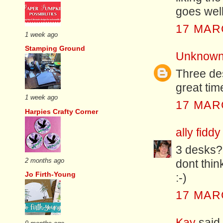
goes well
17 MAR
1 week ago
Stamping Ground
Unknow
Three d
great tim
1 week ago
17 MAR
Harpies Crafty Corner
ally fiddy
3 desks? 
2 months ago
dont thin
Jo Firth-Young
:-)
17 MAR
Kay
said.