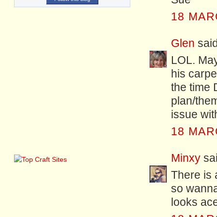
18 MAR
Glen
said
LOL. Mayb
his carpe
the time
plan/them
issue wit
18 MAR
Minxy
sai
There is 
so wanna 
looks ace