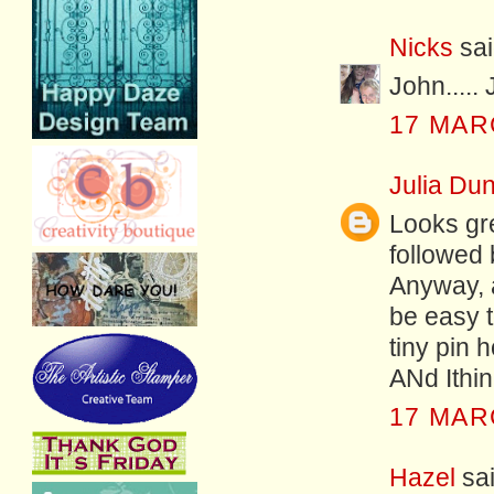
Nicks
sai
John.....
17 MAR
Julia Dun
Looks gre
followed 
Anyway, as
be easy t
tiny pin h
ANd Ithin
17 MAR
Hazel
sai