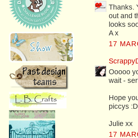
Thanks. 
out and th
looks soo
A x
17 MAR
Scrappy
Ooooo you
wait - se
Hope you
piccys :D
Julie xx
17 MAR