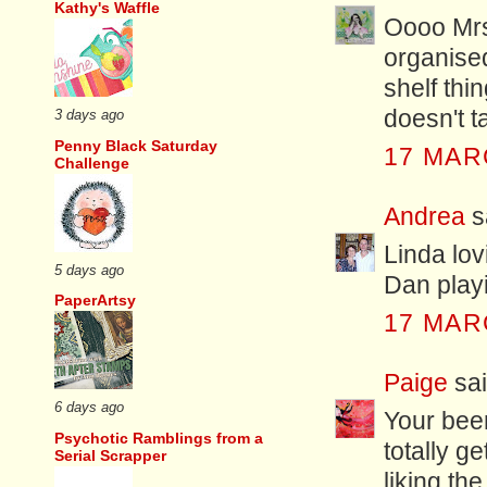
Kathy's Waffle
Oooo Mrs 
organised
shelf thin
doesn't 
3 days ago
Penny Black Saturday
17 MAR
Challenge
Andrea
sa
Linda lov
5 days ago
Dan playi
PaperArtsy
17 MAR
Paige
sai
6 days ago
Your bee
Psychotic Ramblings from a
totally get
Serial Scrapper
liking th