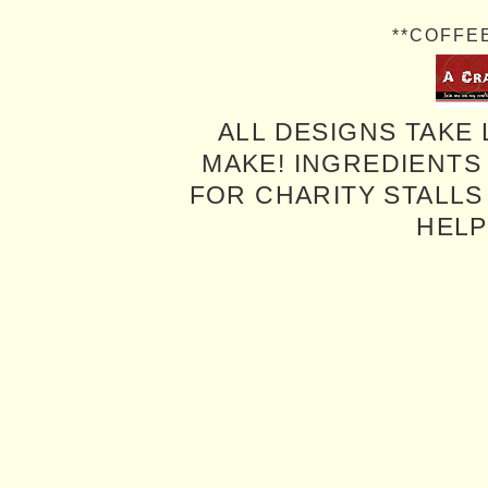
**COFFE
ALL DESIGNS TAKE 
MAKE! INGREDIENTS
FOR CHARITY STALLS 
HELP