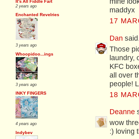
mine look
It's All Fiddle Fart
2 years ago
maddyx
Enchanted Revelries
17 MAR
Dan
said.
3 years ago
Those pic
Whoopidoo...ings
laundry, 
KFC boxes
all over t
people! 
3 years ago
INKY FINGERS
18 MAR
Deanne
s
wow thre
4 years ago
:) loving
Indybev