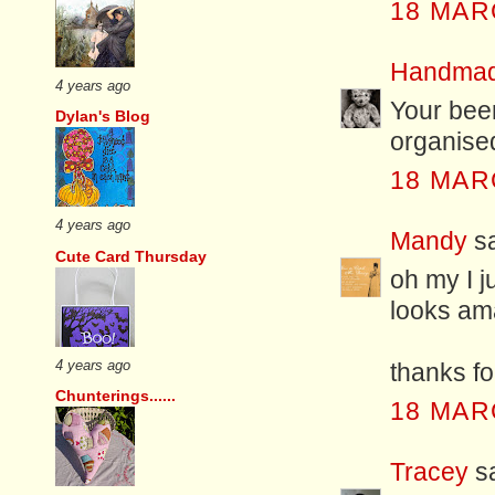
18 MAR
Handmad
4 years ago
Your beer
Dylan's Blog
organise
18 MAR
4 years ago
Mandy
sa
Cute Card Thursday
oh my I j
looks ama
4 years ago
thanks f
Chunterings......
18 MAR
Tracey
sa