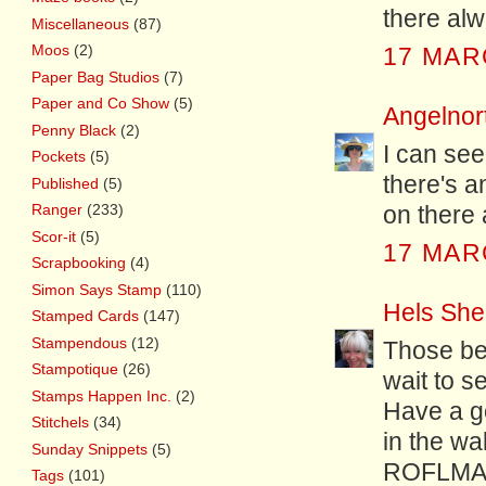
there al
Miscellaneous
(87)
Moos
(2)
17 MAR
Paper Bag Studios
(7)
Paper and Co Show
(5)
Angelnor
Penny Black
(2)
I can se
Pockets
(5)
there's a
Published
(5)
Ranger
(233)
on there 
Scor-it
(5)
17 MAR
Scrapbooking
(4)
Simon Says Stamp
(110)
Hels She
Stamped Cards
(147)
Stampendous
(12)
Those bee
Stampotique
(26)
wait to s
Stamps Happen Inc.
(2)
Have a go
Stitchels
(34)
in the wa
Sunday Snippets
(5)
ROFLMA
Tags
(101)