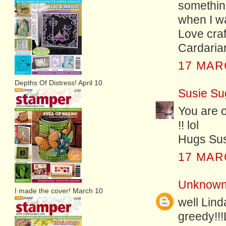
something
when I wa
Love craf
Cardaria
17 MAR
Depths Of Distress! April 10
Susie Su
You are o
!! lol
Hugs Sus
17 MAR
Unknow
I made the cover! March 10
well Lind
greedy!!