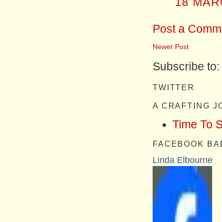
18 MAR
Post a Comm
Newer Post
Subscribe to
TWITTER
A CRAFTING 
Time To 
FACEBOOK BA
Linda Elbourne