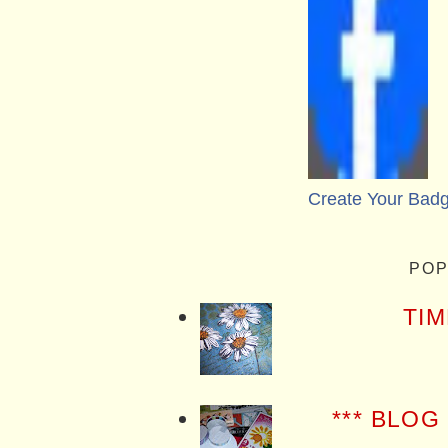
Create Your Bad
POP
TIM
*** BLOG