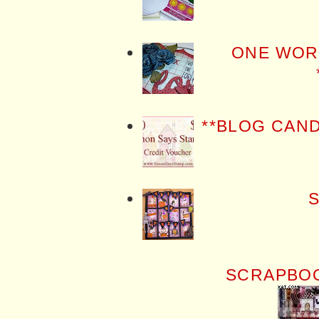
ONE WOR
**BLOG CAN
S
SCRAPBOO