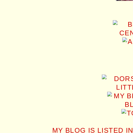
MY BLOG IS LISTED I