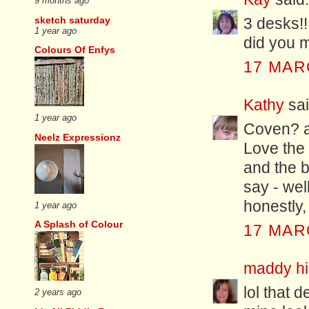
9 months ago
sketch saturday
3 desks!
1 year ago
did you m
Colours Of Enfys
17 MAR
Kathy
sai
1 year ago
Coven? 
Neelz Expressionz
Love the 
and the b
say - wel
honestly,
1 year ago
A Splash of Colour
17 MAR
maddy hil
lol that 
2 years ago