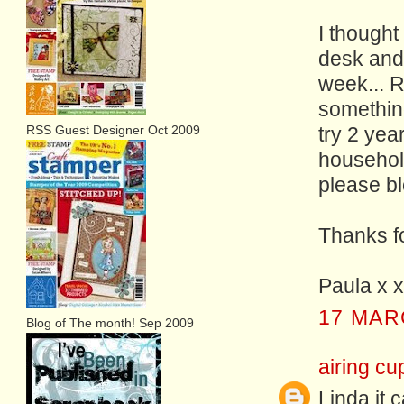
I thought
desk and 
week... 
something
RSS Guest Designer Oct 2009
try 2 yea
household
please bl
Thanks fo
Paula x x
17 MAR
Blog of The month! Sep 2009
airing cu
Linda it 