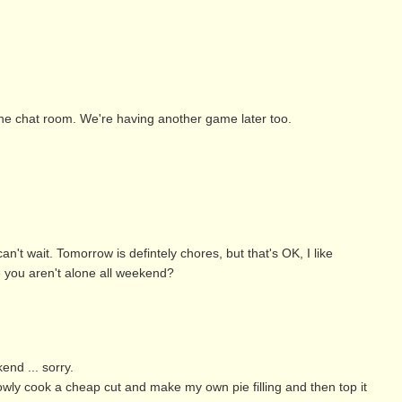
the chat room. We're having another game later too.
n't wait. Tomorrow is defintely chores, but that's OK, I like
e you aren't alone all weekend?
end ... sorry.
owly cook a cheap cut and make my own pie filling and then top it