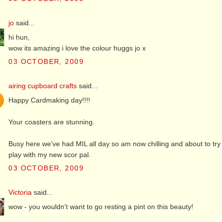
jo
said...
hi hun,
wow its amazing i love the colour huggs jo x
03 OCTOBER, 2009
airing cupboard crafts
said...
Happy Cardmaking day!!!!
Your coasters are stunning.
Busy here we've had MIL all day so am now chilling and about to t
play with my new scor pal.
03 OCTOBER, 2009
Victoria
said...
wow - you wouldn't want to go resting a pint on this beauty!