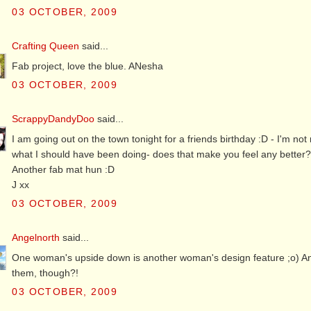
03 OCTOBER, 2009
Crafting Queen
said...
Fab project, love the blue. ANesha
03 OCTOBER, 2009
ScrappyDandyDoo
said...
I am going out on the town tonight for a friends birthday :D - I'm not 
what I should have been doing- does that make you feel any better
Another fab mat hun :D
J xx
03 OCTOBER, 2009
Angelnorth
said...
One woman's upside down is another woman's design feature ;o) Anot
them, though?!
03 OCTOBER, 2009