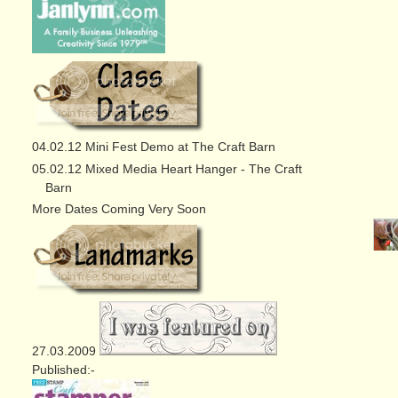
04.02.12 Mini Fest Demo at The Craft Barn
05.02.12 Mixed Media Heart Hanger - The Craft
Barn
More Dates Coming Very Soon
27.03.2009
Published:-