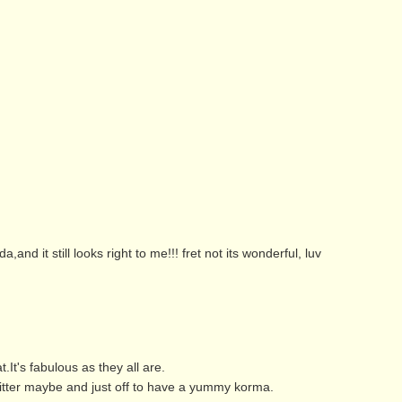
nd it still looks right to me!!! fret not its wonderful, luv
t's fabulous as they all are.
witter maybe and just off to have a yummy korma.