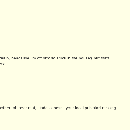
really, beacause I'm off sick so stuck in the house:( but thats
???
her fab beer mat, Linda - doesn't your local pub start missing