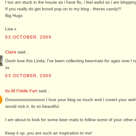
I too am stuck in the house as i have flu, i feel awful so i am bloppin
If you really do get bored pop on to my blog - theres candy!!!
Big Hugs
Lisa x
03 OCTOBER, 2009
Claire
said...
Oooh love this Linda, I've been collecting beermats for ages now I re
xx
03 OCTOBER, 2009
Its All Fiddle Fart
said...
Oooooooooooooooo I love your blog so much and I covert your wish b
would nick it, its so beautiful.
I am about to look for some beer mats to follow some of your other 
Keep it up, you are such an inspiration to me!