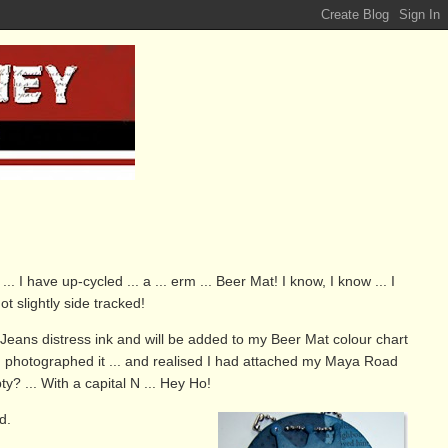
. I have up-cycled ... a ... erm ... Beer Mat! I know, I know ... I
got slightly side tracked!
Jeans distress ink and will be added to my Beer Mat colour chart
til I photographed it ... and realised I had attached my Maya Road
? ... With a capital N ... Hey Ho!
d.