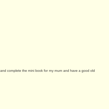
ry and complete the mini book for my mum and have a good old