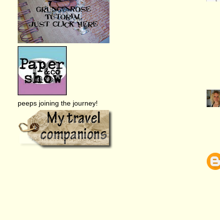
peeps joining the journey!