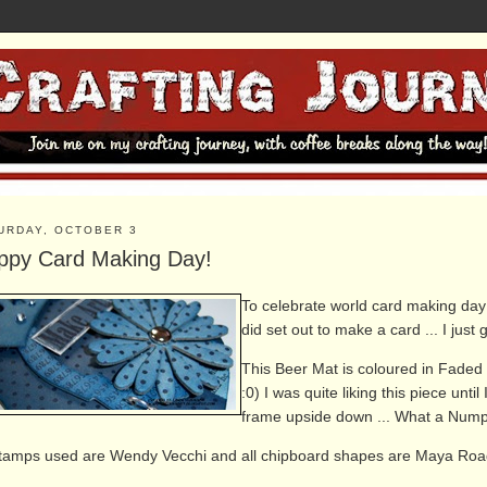
URDAY, OCTOBER 3
ppy Card Making Day!
To celebrate world card making day ..
did set out to make a card ... I just 
This Beer Mat is coloured in Faded 
:0) I was quite liking this piece un
frame upside down ... What a Numpty
stamps used are Wendy Vecchi and all
chipboard shapes are Maya Roa