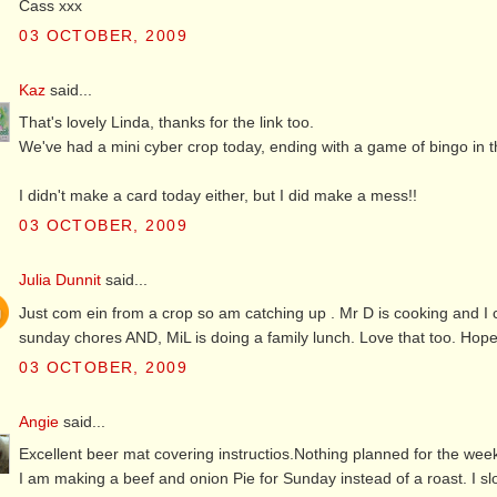
Cass xxx
03 OCTOBER, 2009
Kaz
said...
That's lovely Linda, thanks for the link too.
We've had a mini cyber crop today, ending with a game of bingo in 
I didn't make a card today either, but I did make a mess!!
03 OCTOBER, 2009
Julia Dunnit
said...
Just com ein from a crop so am catching up . Mr D is cooking and I ca
sunday chores AND, MiL is doing a family lunch. Love that too. Hop
03 OCTOBER, 2009
Angie
said...
Excellent beer mat covering instructios.Nothing planned for the week
I am making a beef and onion Pie for Sunday instead of a roast. I sl