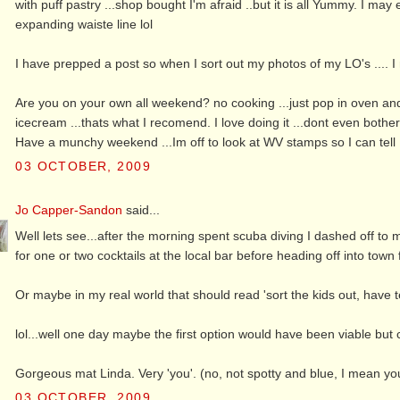
with puff pastry ...shop bought I'm afraid ..but it is all Yummy. I m
expanding waiste line lol
I have prepped a post so when I sort out my photos of my LO's .... I 
Are you on your own all weekend? no cooking ...just pop in oven and 
icecream ...thats what I recomend. I love doing it ...dont even bothe
Have a munchy weekend ...Im off to look at WV stamps so I can tell
03 OCTOBER, 2009
Jo Capper-Sandon
said...
Well lets see...after the morning spent scuba diving I dashed off to m
for one or two cocktails at the local bar before heading off into town f
Or maybe in my real world that should read 'sort the kids out, have 
lol...well one day maybe the first option would have been viable but c
Gorgeous mat Linda. Very 'you'. (no, not spotty and blue, I mean your
03 OCTOBER, 2009