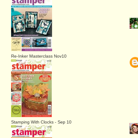
Re-Inker Masterclass Nov10
Stamping With Clocks - Sep 10