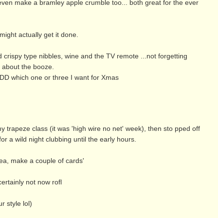
ay even make a bramley apple crumble too... both great for the ever
might actually get it done.
crispy type nibbles, wine and the TV remote ...not forgetting
r about the booze.
 DD which one or three I want for Xmas
y trapeze class (it was 'high wire no net' week), then sto pped off
or a wild night clubbing until the early hours.
tea, make a couple of cards'
ertainly not now rofl
 style lol)