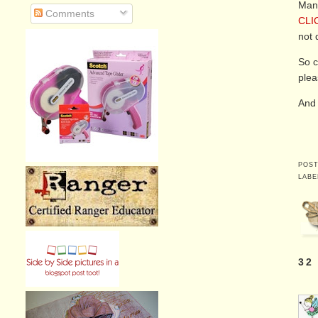
Many
Comments
CLI
not d
So c
plea
And 
POS
LABE
32