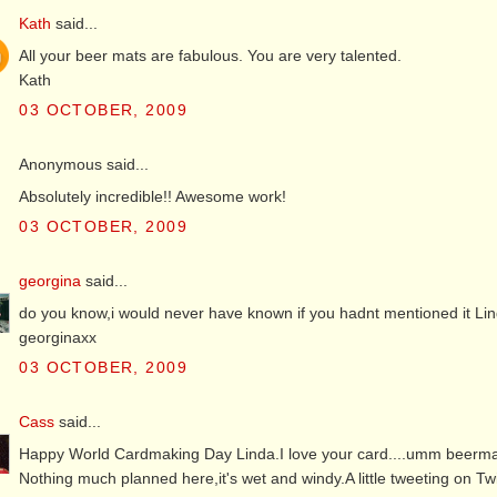
Kath
said...
All your beer mats are fabulous. You are very talented.
Kath
03 OCTOBER, 2009
Anonymous said...
Absolutely incredible!! Awesome work!
03 OCTOBER, 2009
georgina
said...
do you know,i would never have known if you hadnt mentioned it Linda,a
georginaxx
03 OCTOBER, 2009
Cass
said...
Happy World Cardmaking Day Linda.I love your card....umm beermat.I
Nothing much planned here,it's wet and windy.A little tweeting on T