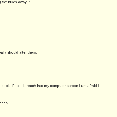
g the blues away!!!
ally should alter them.
ook, if I could reach into my computer screen I am afraid I
ideas.