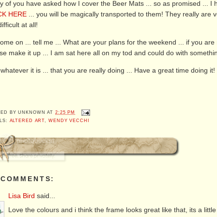
 of you have asked how I cover the Beer Mats ... so as promised ... I h
CK HERE
... you will be magically transported to them! They really are ve
ifficult at all!
ome on ... tell me ... What are your plans for the weekend ... if you are 
se make it up ... I am sat here all on my tod and could do with somethin
whatever it is ... that you are really doing ... Have a great time doing it!
TED BY
UNKNOWN
AT
2:25 PM
LS:
ALTERED ART
,
WENDY VECCHI
 COMMENTS:
Lisa Bird
said...
Love the colours and i think the frame looks great like that, its a little 