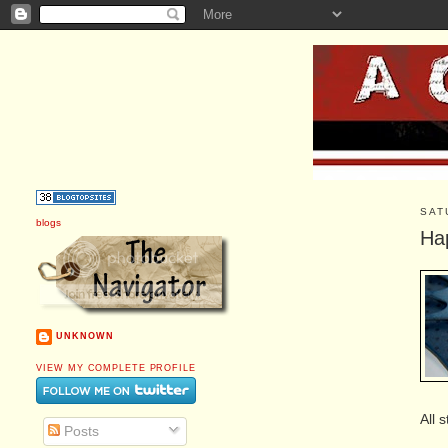
SAT
blogs
Ha
UNKNOWN
VIEW MY COMPLETE PROFILE
All 
Posts