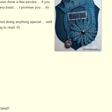
ave done a few piccies ... if you
ry basic ... I promise you ... tis
not doing anything special ... well
g to read :0)
twist!!