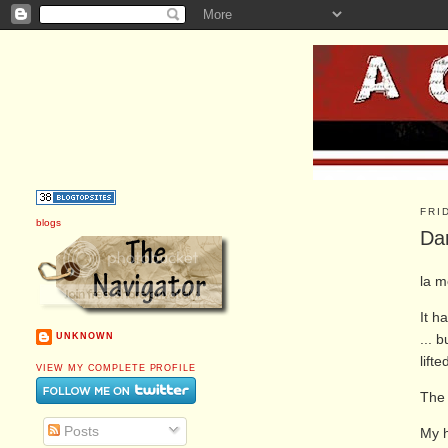
FRI
blogs
Dan
la m
It h
... 
UNKNOWN
lift
VIEW MY COMPLETE PROFILE
Th
Posts
My h