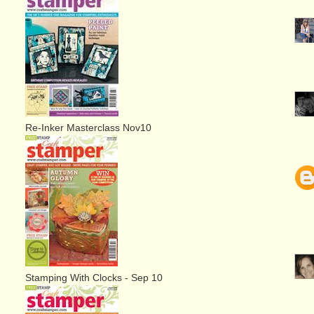
Re-Inker Masterclass Nov10
Stamping With Clocks - Sep 10