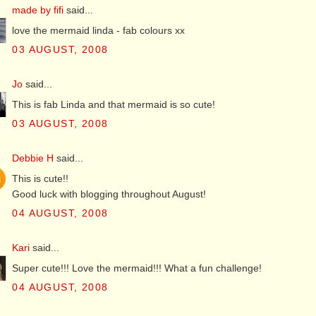
made by fifi
said...
love the mermaid linda - fab colours xx
03 AUGUST, 2008
Jo
said...
This is fab Linda and that mermaid is so cute!
03 AUGUST, 2008
Debbie H
said...
This is cute!!
Good luck with blogging throughout August!
04 AUGUST, 2008
Kari
said...
Super cute!!! Love the mermaid!!! What a fun challenge!
04 AUGUST, 2008