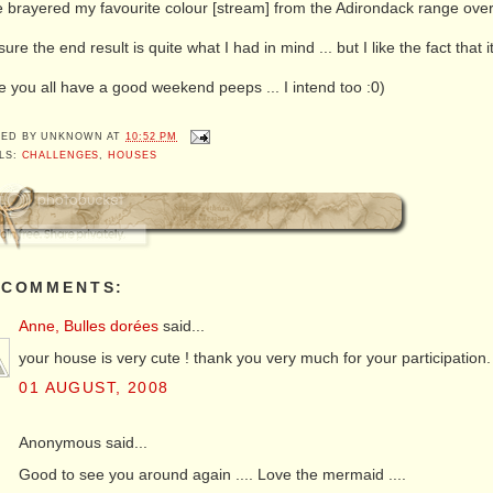
 brayered my favourite colour [stream] from the Adirondack range over
sure the end result is quite what I had in mind ... but I like the fact that i
 you all have a good weekend peeps ... I intend too :0)
TED BY
UNKNOWN
AT
10:52 PM
LS:
CHALLENGES
,
HOUSES
 COMMENTS:
Anne, Bulles dorées
said...
your house is very cute ! thank you very much for your participation.
01 AUGUST, 2008
Anonymous said...
Good to see you around again .... Love the mermaid ....