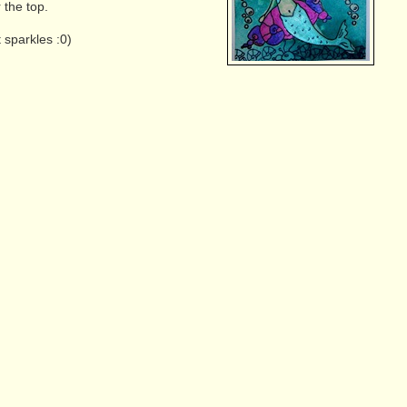
 the top.
t sparkles :0)