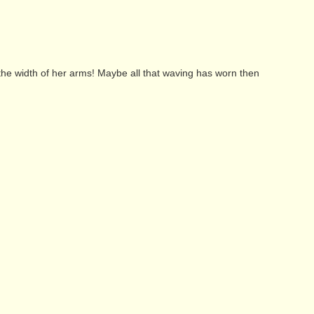
t the width of her arms! Maybe all that waving has worn then