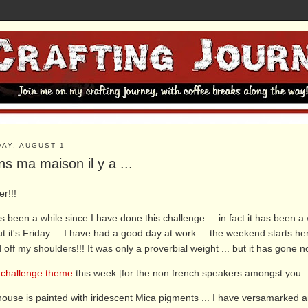
DAY, AUGUST 1
s ma maison il y a ...
er!!!
as been a while since I have done this challenge ... in fact it has been 
but it's Friday ... I have had a good day at work ... the weekend starts he
ed off my shoulders!!! It was only a proverbial weight ... but it has gone 
e
challenge theme
this week [for the non french speakers amongst you ...
ouse is painted with iridescent Mica pigments ... I have versamarked a