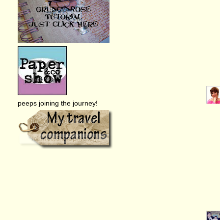
peeps joining the journey!