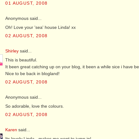
01 AUGUST, 2008
Anonymous said...
Oh! Love your 'sea' house Linda! xx
02 AUGUST, 2008
Shirley
said...
This is beautiful.
It been great catching up on your blog, it been a while sice i have 
Nice to be back in blogland!
02 AUGUST, 2008
Anonymous said...
So adorable, love the colours.
02 AUGUST, 2008
Karen
said...
Its lovely Linda - makes me want to jump in!