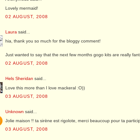
Lovely mermaid!
02 AUGUST, 2008
Laura
said...
hia, thank you so much for the bloggy comment!
Just wanted to say that the next few months gogo kits are really fantas
02 AUGUST, 2008
Hels Sheridan
said...
Love this more than I love mackeral :O))
03 AUGUST, 2008
Unknown
said...
Jolie maison !! ta sirène est rigolote, merci beaucoup pour ta partici
03 AUGUST, 2008