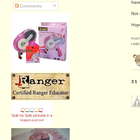
have
Comments
Not 
Hope
POS
LABE
31