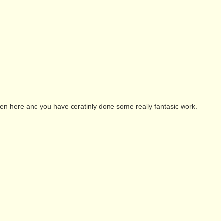
been here and you have ceratinly done some really fantasic work.