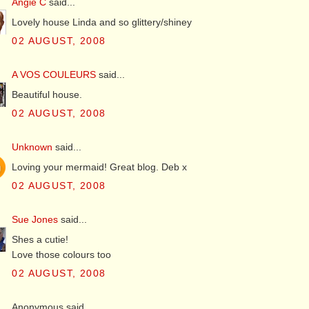
Angie C
said...
Lovely house Linda and so glittery/shiney
02 AUGUST, 2008
A VOS COULEURS
said...
Beautiful house.
02 AUGUST, 2008
Unknown
said...
Loving your mermaid! Great blog. Deb x
02 AUGUST, 2008
Sue Jones
said...
Shes a cutie!
Love those colours too
02 AUGUST, 2008
Anonymous said...