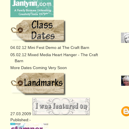
04.02.12 Mini Fest Demo at The Craft Barn
05.02.12 Mixed Media Heart Hanger - The Craft
Barn
More Dates Coming Very Soon
27.03.2009
Published:-