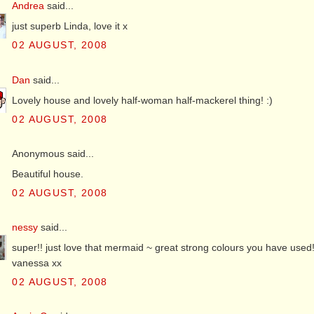
Andrea
said...
just superb Linda, love it x
02 AUGUST, 2008
Dan
said...
Lovely house and lovely half-woman half-mackerel thing! :)
02 AUGUST, 2008
Anonymous said...
Beautiful house.
02 AUGUST, 2008
nessy
said...
super!! just love that mermaid ~ great strong colours you have used!
vanessa xx
02 AUGUST, 2008