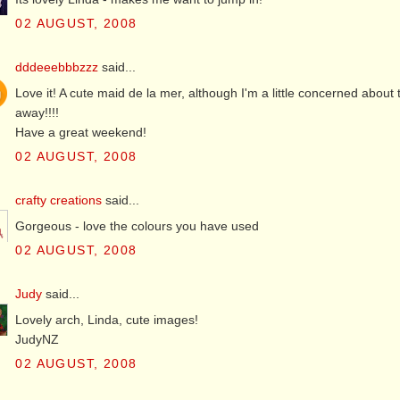
02 AUGUST, 2008
dddeeebbbzzz
said...
Love it! A cute maid de la mer, although I'm a little concerned abou
away!!!!
Have a great weekend!
02 AUGUST, 2008
crafty creations
said...
Gorgeous - love the colours you have used
02 AUGUST, 2008
Judy
said...
Lovely arch, Linda, cute images!
JudyNZ
02 AUGUST, 2008