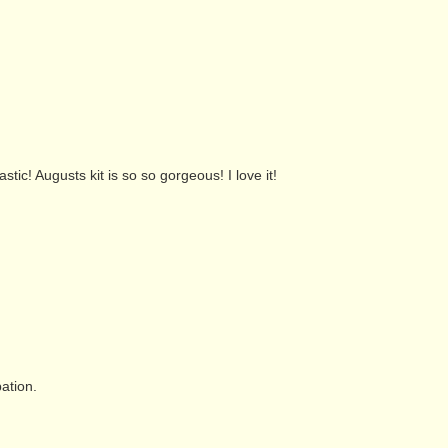
tic! Augusts kit is so so gorgeous! I love it!
pation.