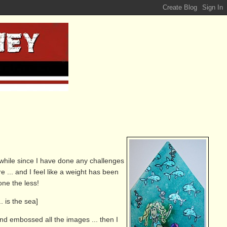
a while since I have done any challenges
re ... and I feel like a weight has been
none the less!
 is the sea]
nd embossed all the images ... then I