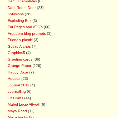
Dan99 Templates
(6)
Dark Room Door
(23)
Dylusions
(28)
Exploding Box
(3)
Fat Pages and ATC's
(60)
Freedom blog prompts
(3)
Friendly plastic
(3)
Gothic Arches
(7)
Graphic45
(4)
Greeting cards
(86)
Grunge Paper
(128)
Happy Daze
(7)
Houses
(23)
Journal 2011
(4)
Journalling
(6)
LB Crafts
(44)
Mabel Lucie Attwell
(6)
Maya Road
(11)
Maze books
(2)