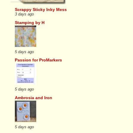
Scrappy Sticky Inky Mess
3 days ago
Stamping by H
5 days ago
Passion for ProMarkers
5 days ago
Ambrosia and Iron
5 days ago