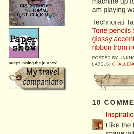
machine up for 
am playing wa
Technorati T
Tone pencils
,
glossy accen
ribbon from n
POSTED BY
UNKN
peeps joining the journey!
LABELS:
CHALLEN
10 COMME
Inspiratio
I like the
image wi