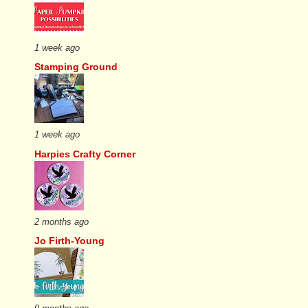
1 week ago
Stamping Ground
1 week ago
Harpies Crafty Corner
2 months ago
Jo Firth-Young