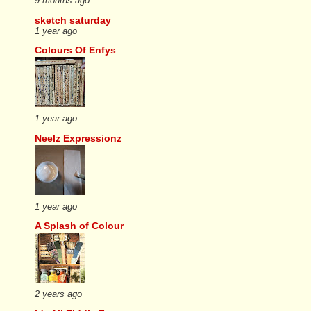
9 months ago
sketch saturday
1 year ago
Colours Of Enfys
1 year ago
Neelz Expressionz
1 year ago
A Splash of Colour
2 years ago