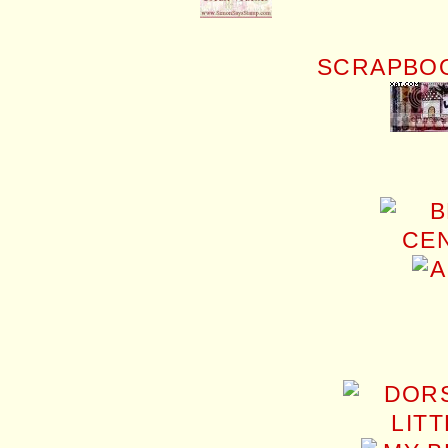
SCRAPBOO