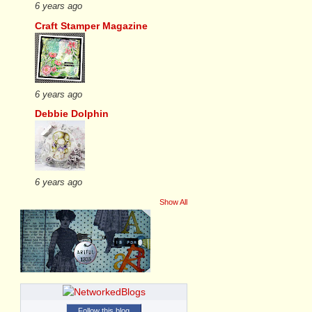
6 years ago
Craft Stamper Magazine
6 years ago
Debbie Dolphin
6 years ago
Show All
Follow this blog