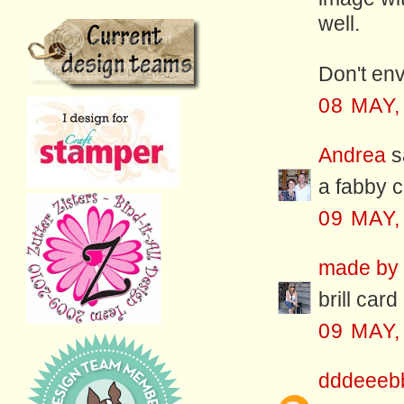
well.
Don't env
08 MAY,
Andrea
sa
a fabby c
09 MAY,
made by f
brill card
09 MAY,
dddeeeb