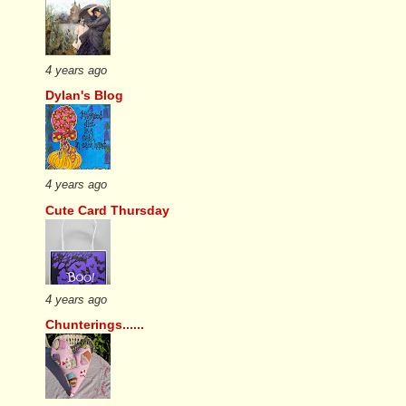
4 years ago
Dylan's Blog
4 years ago
Cute Card Thursday
4 years ago
Chunterings......