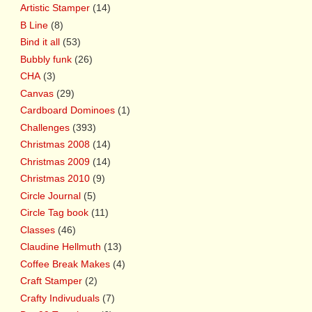
Artistic Stamper
(14)
B Line
(8)
Bind it all
(53)
Bubbly funk
(26)
CHA
(3)
Canvas
(29)
Cardboard Dominoes
(1)
Challenges
(393)
Christmas 2008
(14)
Christmas 2009
(14)
Christmas 2010
(9)
Circle Journal
(5)
Circle Tag book
(11)
Classes
(46)
Claudine Hellmuth
(13)
Coffee Break Makes
(4)
Craft Stamper
(2)
Crafty Indivuduals
(7)