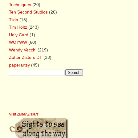
Techniques
(20)
Ten Second Studios
(26)
Tilda
(15)
Tim Holtz
(243)
Ugly Card
(1)
WOYWW
(60)
Wendy Vecchi
(219)
Zutter Zisters DT
(33)
paperartsy
(45)
Visit
Zutter Zisters