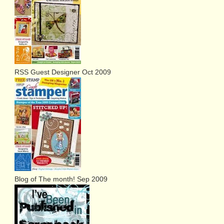
RSS Guest Designer Oct 2009
Blog of The month! Sep 2009