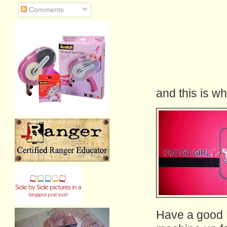
Comments
and this is wha
Have a good F