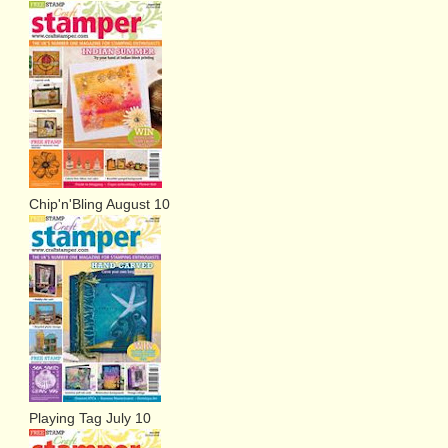
Chip'n'Bling August 10
Playing Tag July 10