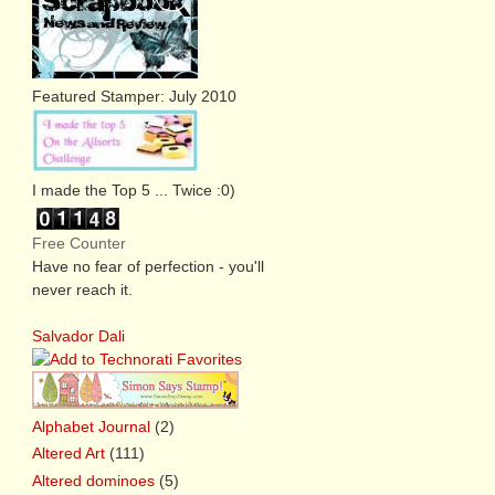
Featured Stamper: July 2010
I made the Top 5 ... Twice :0)
Free Counter
Have no fear of perfection - you'll
never reach it.
Salvador Dali
Alphabet Journal
(2)
Altered Art
(111)
Altered dominoes
(5)