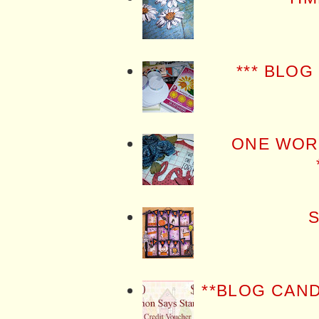
*** BLOG
ONE WOR
S
**BLOG CAN