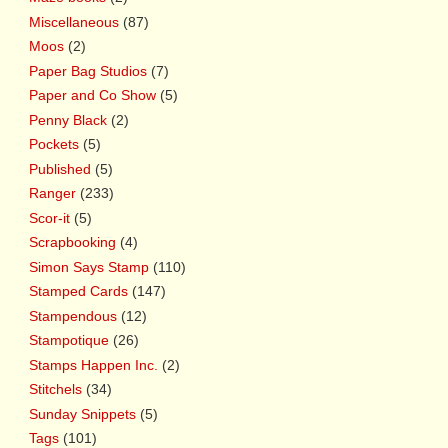
Miscellaneous
(87)
Moos
(2)
Paper Bag Studios
(7)
Paper and Co Show
(5)
Penny Black
(2)
Pockets
(5)
Published
(5)
Ranger
(233)
Scor-it
(5)
Scrapbooking
(4)
Simon Says Stamp
(110)
Stamped Cards
(147)
Stampendous
(12)
Stampotique
(26)
Stamps Happen Inc.
(2)
Stitchels
(34)
Sunday Snippets
(5)
Tags
(101)