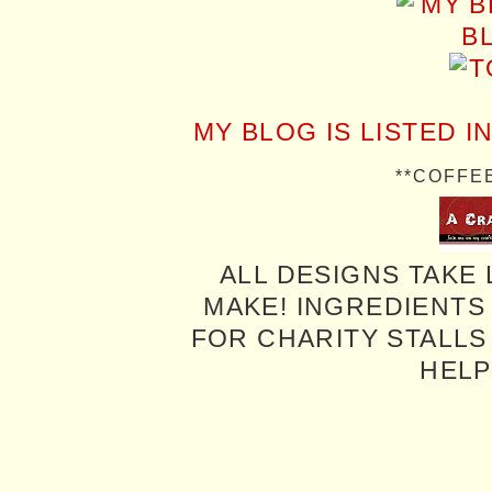
MY BLOG IS LISTED I
**COFFE
ALL DESIGNS TAKE 
MAKE! INGREDIENTS
FOR CHARITY STALLS 
HELP