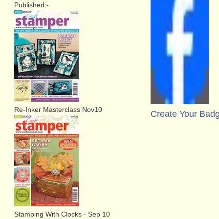
Published:-
Re-Inker Masterclass Nov10
Create Your Bad
Stamping With Clocks - Sep 10