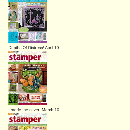
Depths Of Distress! April 10
I made the cover! March 10