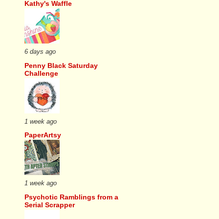
Kathy's Waffle
6 days ago
Penny Black Saturday
Challenge
1 week ago
PaperArtsy
1 week ago
Psychotic Ramblings from a
Serial Scrapper