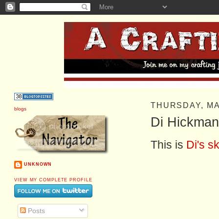
THURSDAY, MA
blogs
Di Hickman
This is
Di's s
UNKNOWN
VIEW MY COMPLETE PROFILE
Posts