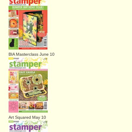
BIA Masterclass June 10
Art Squared May 10