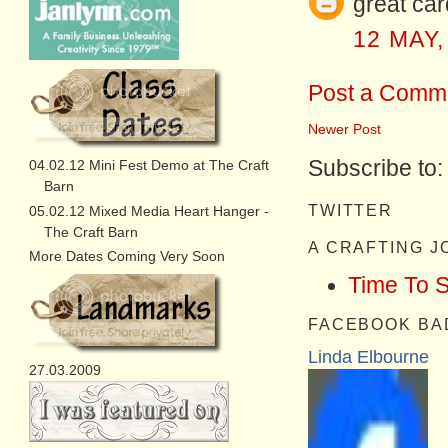
great car
12 MAY,
Post a Comm
Newer Post
Subscribe to
04.02.12 Mini Fest Demo at The Craft
Barn
TWITTER
05.02.12 Mixed Media Heart Hanger -
The Craft Barn
A CRAFTING 
More Dates Coming Very Soon
Time To 
FACEBOOK BA
Linda Elbourne
27.03.2009