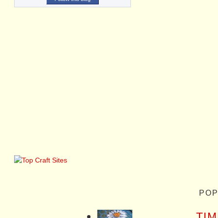
POP
TIM