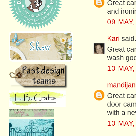
Great car
and ironi
09 MAY,
Kari
said.
Great car
wash goes
10 MAY,
mandijan
Great car
door came
with a ne
10 MAY,