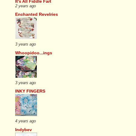
It's All Fiddle Fart
2 years ago
Enchanted Revelries
3 years ago
Whoopidoo...ings
3 years ago
INKY FINGERS
4 years ago
Indybev