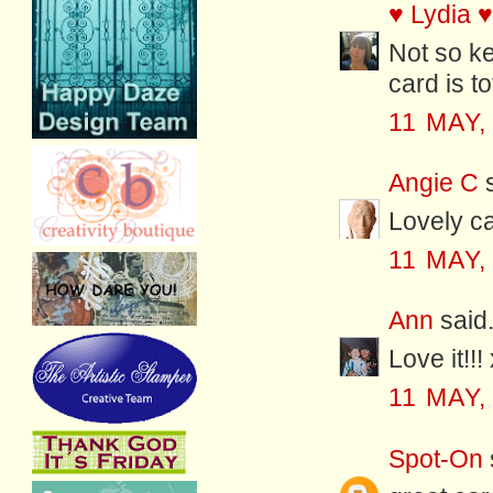
♥ Lydia ♥
Not so ke
card is t
11 MAY,
Angie C
s
Lovely ca
11 MAY,
Ann
said.
Love it!!!
11 MAY,
Spot-On