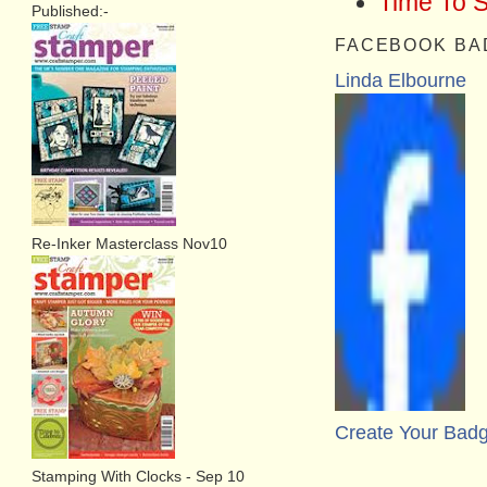
Time To 
Published:-
FACEBOOK BA
Linda Elbourne
Re-Inker Masterclass Nov10
Create Your Bad
Stamping With Clocks - Sep 10