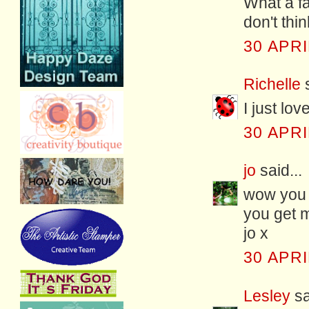
What a fa
don't thi
30 APRI
Richelle
s
I just lo
30 APRI
jo
said...
wow you 
you get me
jo x
30 APRI
Lesley
sa