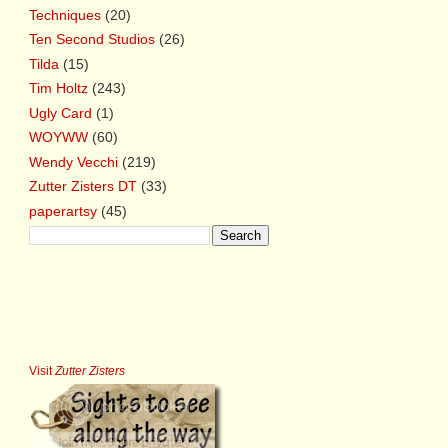
Techniques
(20)
Ten Second Studios
(26)
Tilda
(15)
Tim Holtz
(243)
Ugly Card
(1)
WOYWW
(60)
Wendy Vecchi
(219)
Zutter Zisters DT
(33)
paperartsy
(45)
Visit
Zutter Zisters