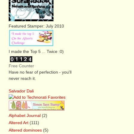
Featured Stamper: July 2010
I made the Top 5 ... Twice :0)
Free Counter
Have no fear of perfection - you'll
never reach it.
Salvador Dali
Alphabet Journal
(2)
Altered Art
(111)
Altered dominoes
(5)