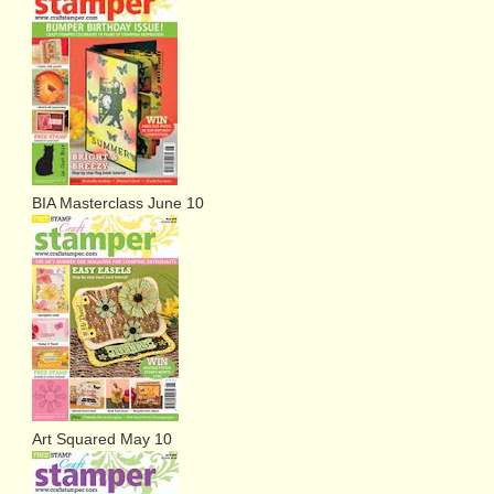
BIA Masterclass June 10
Art Squared May 10