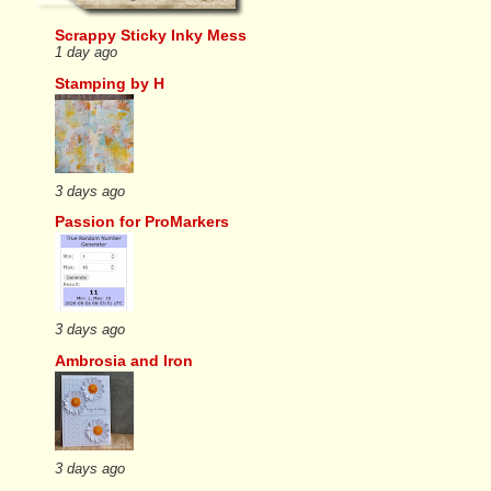
Scrappy Sticky Inky Mess
1 day ago
Stamping by H
3 days ago
Passion for ProMarkers
3 days ago
Ambrosia and Iron
3 days ago