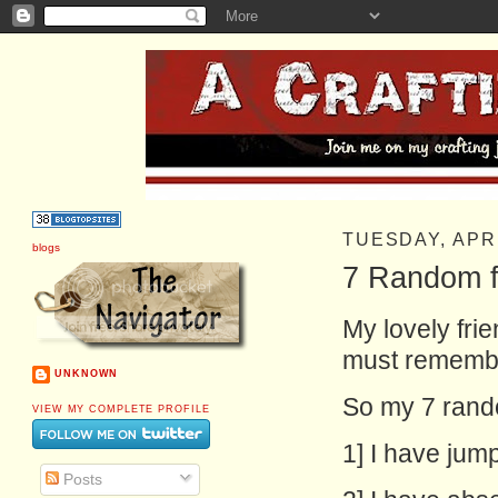
TUESDAY, APRI
blogs
7 Random f
My lovely fri
must remembe
UNKNOWN
So my 7 rando
VIEW MY COMPLETE PROFILE
1] I have jump
Posts