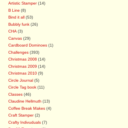
Artistic Stamper
(14)
B Line
(8)
Bind it all
(53)
Bubbly funk
(26)
CHA
(3)
Canvas
(29)
Cardboard Dominoes
(1)
Challenges
(393)
Christmas 2008
(14)
Christmas 2009
(14)
Christmas 2010
(9)
Circle Journal
(5)
Circle Tag book
(11)
Classes
(46)
Claudine Hellmuth
(13)
Coffee Break Makes
(4)
Craft Stamper
(2)
Crafty Indivuduals
(7)