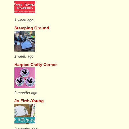
1 week ago
Stamping Ground
1 week ago
Harpies Crafty Corner
2 months ago
Jo Firth-Young