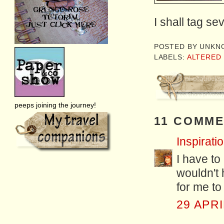
I shall tag se
POSTED BY
UNKN
LABELS:
ALTERED
peeps joining the journey!
11 COMME
Inspiratio
I have to
wouldn't 
for me to 
29 APRI