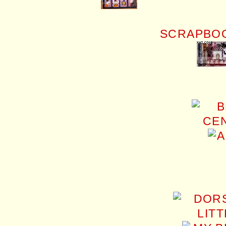
SCRAPBOO