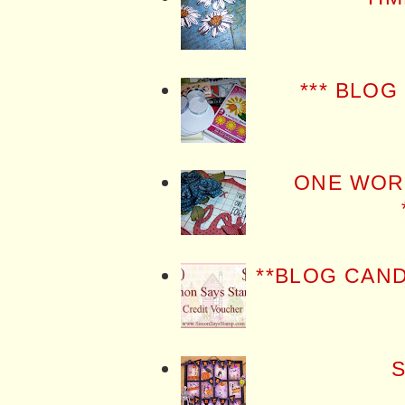
*** BLOG
ONE WOR
**BLOG CAN
S