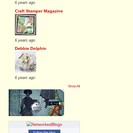
6 years ago
Craft Stamper Magazine
6 years ago
Debbie Dolphin
6 years ago
Show All
Follow this blog