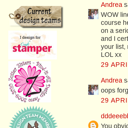
Andrea
sa
WOW linda
course he
on a ser
and I cer
your list
LOL xx
29 APRI
Andrea
sa
oops forg
29 APRI
dddeeeb
You obvio