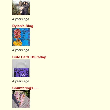
4 years ago
Dylan's Blog
4 years ago
Cute Card Thursday
4 years ago
Chunterings......