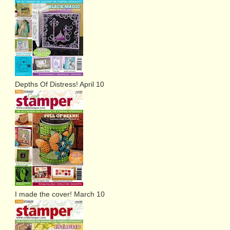
Depths Of Distress! April 10
I made the cover! March 10