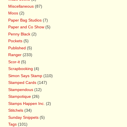
Miscellaneous
(87)
Moos
(2)
Paper Bag Studios
(7)
Paper and Co Show
(5)
Penny Black
(2)
Pockets
(5)
Published
(5)
Ranger
(233)
Scor-it
(5)
Scrapbooking
(4)
Simon Says Stamp
(110)
Stamped Cards
(147)
Stampendous
(12)
Stampotique
(26)
Stamps Happen Inc.
(2)
Stitchels
(34)
Sunday Snippets
(5)
Tags
(101)