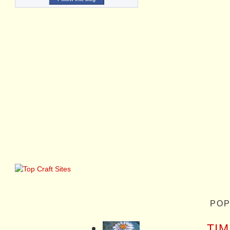
POP
TIM