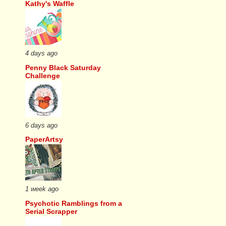
Kathy's Waffle
4 days ago
Penny Black Saturday
Challenge
6 days ago
PaperArtsy
1 week ago
Psychotic Ramblings from a
Serial Scrapper