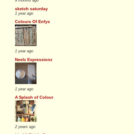
9 months ago
sketch saturday
1 year ago
Colours Of Enfys
1 year ago
Neelz Expressionz
1 year ago
A Splash of Colour
2 years ago