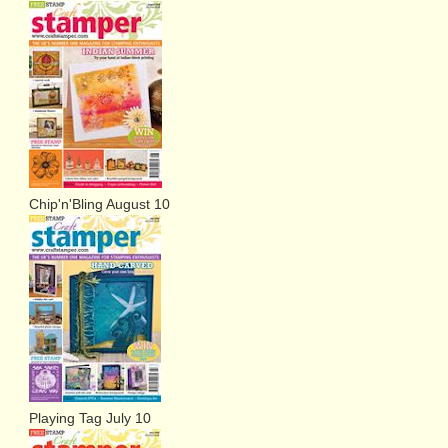
Chip'n'Bling August 10
Playing Tag July 10