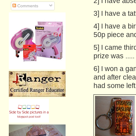
2] I have abse
Comments
3] I have a ta
4] I have a b
50p piece and 
5] I came thi
prize was ..... 
6] I won a ga
and after clear
had some left