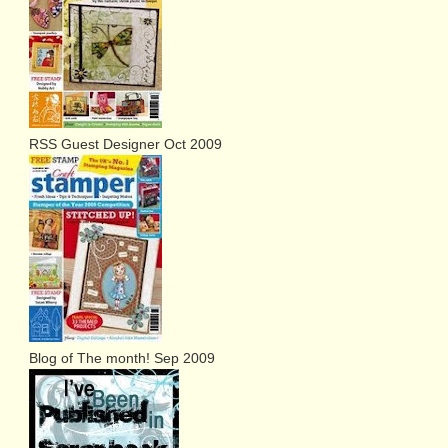
RSS Guest Designer Oct 2009
Blog of The month! Sep 2009