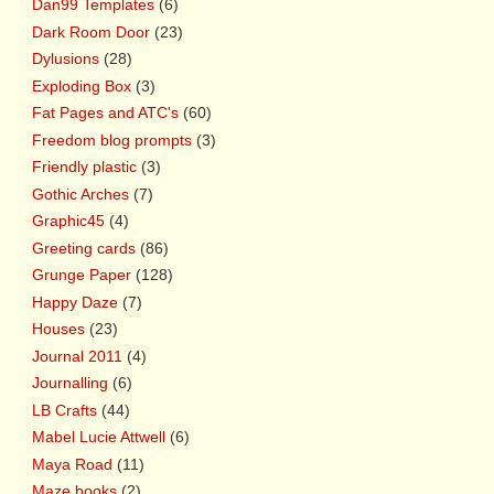
Dan99 Templates
(6)
Dark Room Door
(23)
Dylusions
(28)
Exploding Box
(3)
Fat Pages and ATC's
(60)
Freedom blog prompts
(3)
Friendly plastic
(3)
Gothic Arches
(7)
Graphic45
(4)
Greeting cards
(86)
Grunge Paper
(128)
Happy Daze
(7)
Houses
(23)
Journal 2011
(4)
Journalling
(6)
LB Crafts
(44)
Mabel Lucie Attwell
(6)
Maya Road
(11)
Maze books
(2)