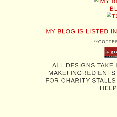
MY BLOG IS LISTED I
**COFFE
ALL DESIGNS TAKE 
MAKE! INGREDIENTS
FOR CHARITY STALLS 
HELP