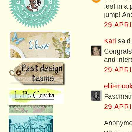
feet in a
jump! Ano
29 APRI
Kari
said.
Congrats 
and intere
29 APRI
elliemoo
Fascinati
29 APRI
Anonymou