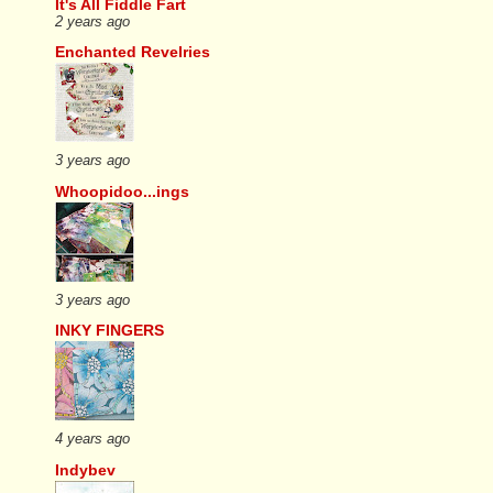
It's All Fiddle Fart
2 years ago
Enchanted Revelries
3 years ago
Whoopidoo...ings
3 years ago
INKY FINGERS
4 years ago
Indybev