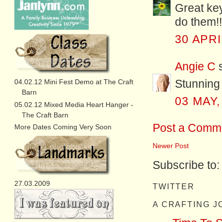
Great key
do them!!
30 APRI
Angie C
s
Stunning
04.02.12 Mini Fest Demo at The Craft
Barn
03 MAY,
05.02.12 Mixed Media Heart Hanger -
The Craft Barn
Post a Comm
More Dates Coming Very Soon
Newer Post
Subscribe to
27.03.2009
TWITTER
A CRAFTING 