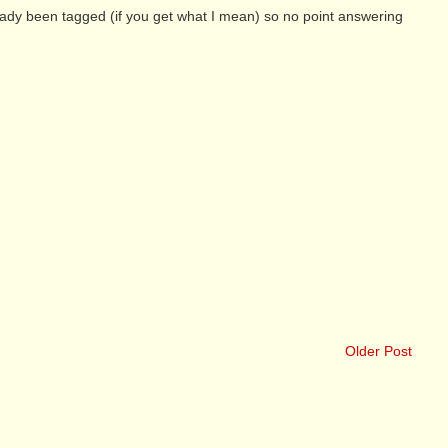
eady been tagged (if you get what I mean) so no point answering
Older Post