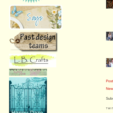
Pos
New
Subs
TWI