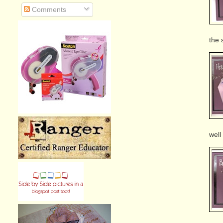
Comments
the 
well