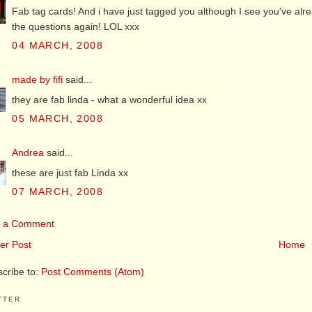
Fab tag cards! And i have just tagged you although I see you've alr
the questions again! LOL xxx
04 MARCH, 2008
made by fifi
said...
they are fab linda - what a wonderful idea xx
05 MARCH, 2008
Andrea
said...
these are just fab Linda xx
07 MARCH, 2008
t a Comment
er Post
Home
cribe to:
Post Comments (Atom)
TTER