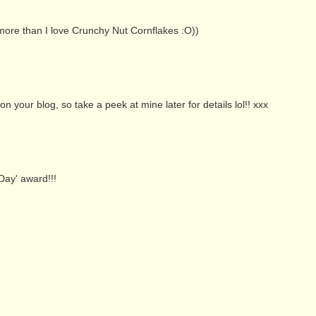
s more than I love Crunchy Nut Cornflakes :O))
your blog, so take a peek at mine later for details lol!! xxx
Day' award!!!