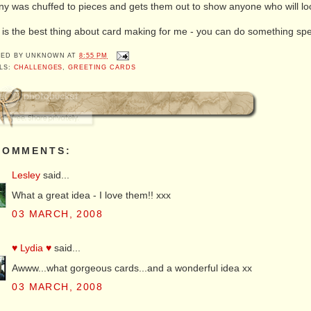
y was chuffed to pieces and gets them out to show anyone who will lo
 is the best thing about card making for me - you can do something spec
TED BY
UNKNOWN
AT
8:55 PM
LS:
CHALLENGES
,
GREETING CARDS
COMMENTS:
Lesley
said...
What a great idea - I love them!! xxx
03 MARCH, 2008
♥ Lydia ♥
said...
Awww...what gorgeous cards...and a wonderful idea xx
03 MARCH, 2008