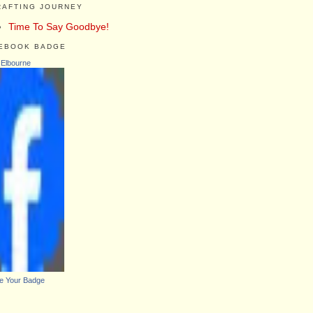
RAFTING JOURNEY
Time To Say Goodbye!
EBOOK BADGE
 Elbourne
e Your Badge