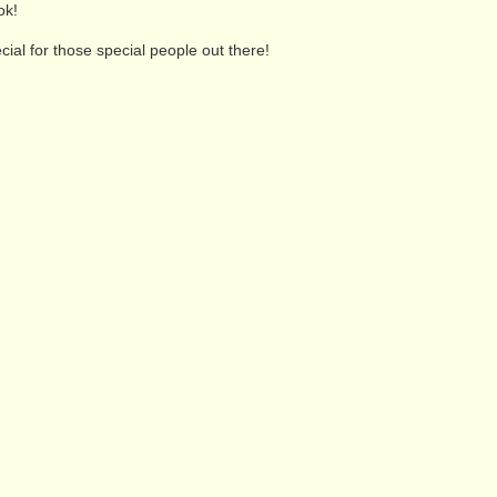
ok!
ial for those special people out there!