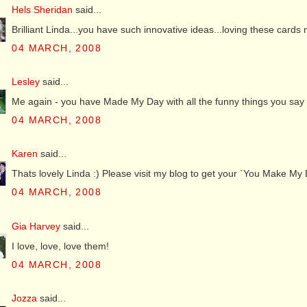
Hels Sheridan
said...
Brilliant Linda...you have such innovative ideas...loving these card
04 MARCH, 2008
Lesley
said...
Me again - you have Made My Day with all the funny things you say on 
04 MARCH, 2008
Karen
said...
Thats lovely Linda :) Please visit my blog to get your `You Make My 
04 MARCH, 2008
Gia Harvey
said...
I love, love, love them!
04 MARCH, 2008
Jozza
said...