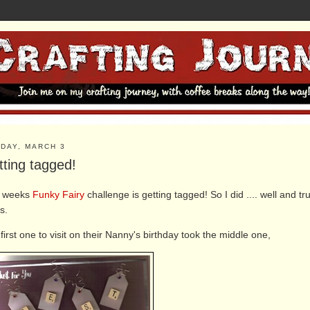
DAY, MARCH 3
tting tagged!
s weeks
Funky Fairy
challenge is getting tagged! So I did .... well and 
s.
first one to visit on their Nanny's birthday took the middle one,