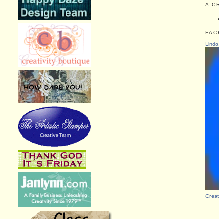
A C
FAC
Linda
Creat