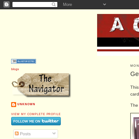
MON
blogs
Ge
Thi
card
The 
UNKNOWN
VIEW MY COMPLETE PROFILE
Posts